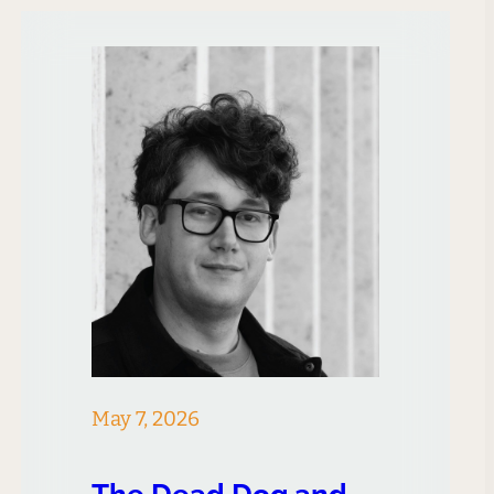
to Meta CEO Mark Zuckerberg
regarding his company’s
approach to innovation, has
received both widespread
acclaim and criticism since…
May 7, 2026
The Dead Dog and