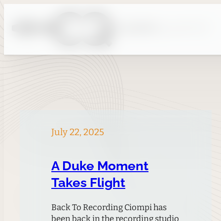
Skip
to
content
July 22, 2025
A Duke Moment
Takes Flight
Back To Recording Ciompi has
been back in the recording studio