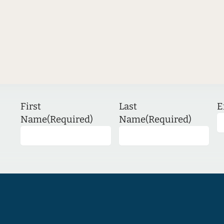
First
Last
E
Name
(Required)
Name
(Required)