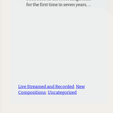
for the first time in seven years, at
the results pay a great homage to
Duke University.For the first time
in seven years, Ciompi releases a
new album. Marking Duke
University’s Centennial
Celebration, this release brings
together works by three Duke
composers who have…
Live Streamed and Recorded
, 
New
Compositions
, 
Uncategorized