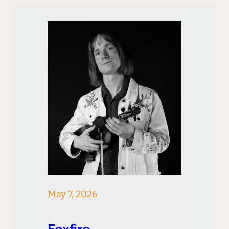
May 7, 2026
Foxfire