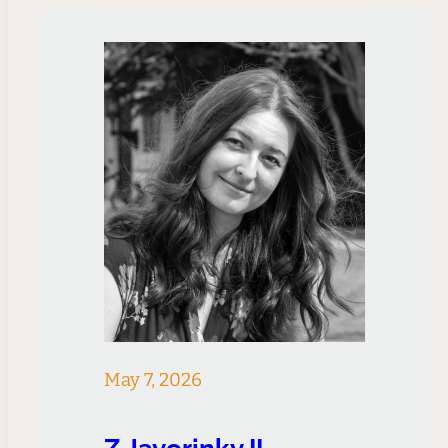
May 7, 2026
Z Javorinky II