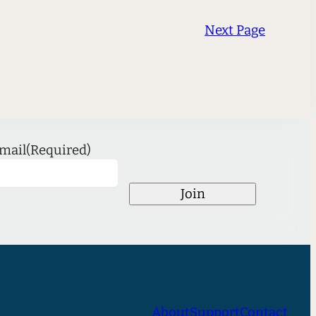
Next Page
mail
(Required)
Join
About
Support
Contact