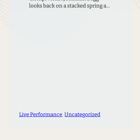
looks back on a stacked spring as
the quartet gears up for another
exciting season ahead.The Ciompi
had an incredibly ambitious
agenda this spring season:
among other things, we
performed Duttilleux’s Ainsi La
Unit, Schoenberg’s Quartet No. 4,
Bartok No. 4, a new 5-movement
work by…
Live Performance
, 
Uncategorized