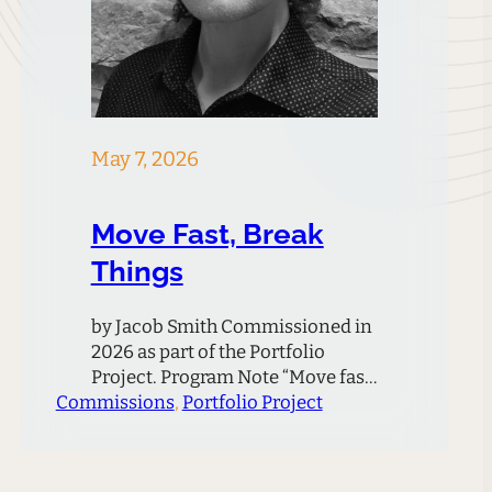
May 7, 2026
Move Fast, Break
Things
by Jacob Smith Commissioned in
2026 as part of the Portfolio
Project. Program Note “Move fast
Commissions
and break things. Unless you are
, 
Portfolio Project
breaking stuff, you are not
moving fast enough.” – Mark
Zuckerberg This quote, attributed