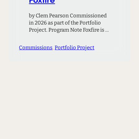
by Clem Pearson Commissioned
in 2026 as part of the Portfolio
Project. Program Note Foxfire is a
piece about the stillness of night,
and about places that seem to
Commissions
, 
Portfolio Project
bridge the gap to another world.
There are many such places in the
hills where I grew up. In Foxfire, I
imagine a strange glow coming…