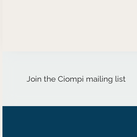
when they meet again, everything
will work out differently.
Composer Biography Allyson…
Join the Ciompi mailing list