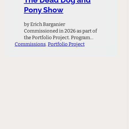
Pony Show
by Erich Barganier
Commissioned in 2026 as part of
the Portfolio Project. Program
Commissions
Note The Dead Dog And Pony
, 
Portfolio Project
Show is inspired by the ecological
philosophies of Timothy Morton,
as well as an article by
Włodarczyk Justyna and Jack
Harrison titled “Discordant
Harmonies: Interspecies
Relations in the United States.”
The article centers on
interspecies harmony,…