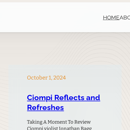
HOME
AB
October 1, 2024
Ciompi Reflects and
Refreshes
Taking A Moment To Review
Ciompi violist Jonathan Bagg