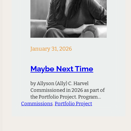
January 31, 2026
Maybe Next Time
by Allyson (Ally) C. Harvel
Commissioned in 2026 as part of
the Portfolio Project. Program
Commissions
Note Thematically, the piece
, 
Portfolio Project
grapples with the loss of a
relationship, friendship, or loved
one and ultimately leans on the
idea that maybe in the next life or