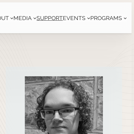
OUT
MEDIA
SUPPORT
EVENTS
PROGRAMS