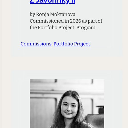
by Ronja Mokranova
Commissioned in 2026 as part of
the Portfolio Project. Program
Note Written for the Ciompi
Quartet the piece is based on the
Commissions
, 
Portfolio Project
composer’s memory of a meadow
in the Czech mountains called
Javořinka, where the famous
Kubelík family lived in a wooden
cabin during WWII. Above the
cabin is a hill on…