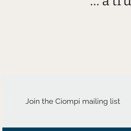
“… a tr
Join the Ciompi mailing list