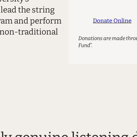
lead the string
gram and perform
Donate Online
 non-traditional
Donations are made throu
Fund”.