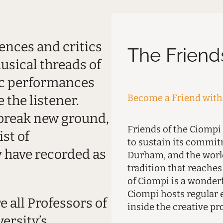
ences and critics
The Friend
usical threads of
ic performances
Become a Friend with 
 the listener.
 break new ground,
Friends of the Ciompi
ist of
to sustain its commi
 have recorded as
Durham, and the world
tradition that reache
of Ciompi is a wonder
Ciompi hosts regular 
 all Professors of
inside the creative pr
ersity’s