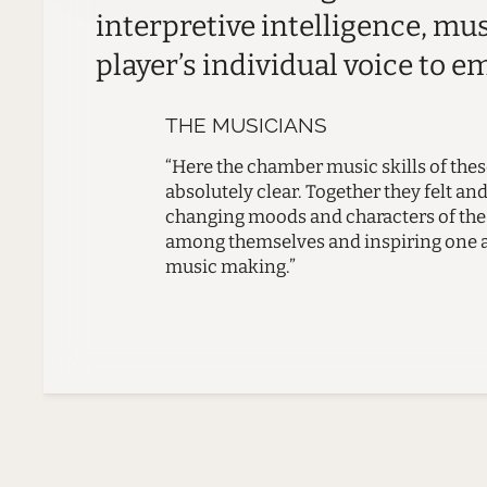
interpretive intelligence, mu
player’s individual voice to e
THE MUSICIANS
“Here the chamber music skills of th
absolutely clear. Together they felt an
changing moods and characters of the 
among themselves and inspiring one an
music making.”