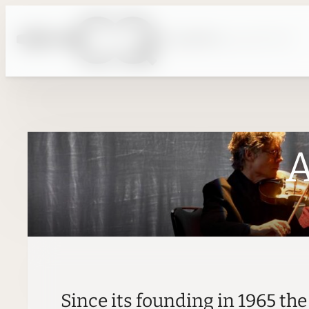
Skip
to
content
A
Since its founding in 1965 th