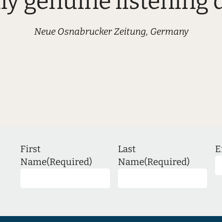
uly genuine listening d
Neue Osnabrucker Zeitung, Germany
First
Last
E
Name
(Required)
Name
(Required)