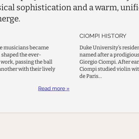
sical sophistication and a warm, unif
merge.
CIOMPI HISTORY
ese musicians became
Duke University’s residen
d shaped the ever-
named after a prodigious 
work, passing the ball
Giorgio Ciompi. After ear
other with their lively
Ciompi studied violin wit
de Paris…
Read more »