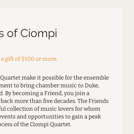
s of Ciompi
a gift of $100 or more.
 Quartet make it possible for the ensemble
tment to bring chamber music to Duke,
. By becoming a Friend, you join a
s back more than five decades. The Friends
ful collection of music lovers for whom
events and opportunities to gain a peak
ocess of the Ciompi Quartet.