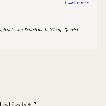
Read more »
gh duke.edu. Search for the “Ciompi Quartet