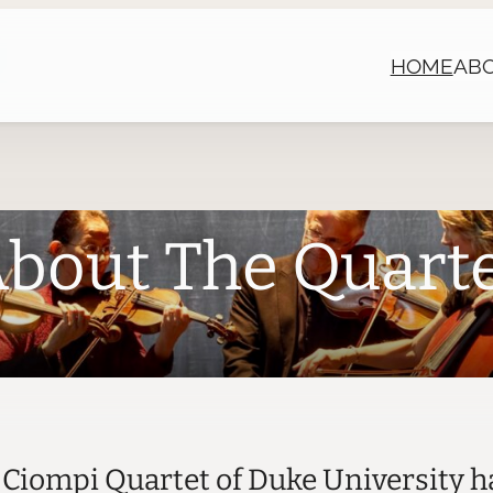
HOME
AB
bout The Quart
e Ciompi Quartet of Duke University h