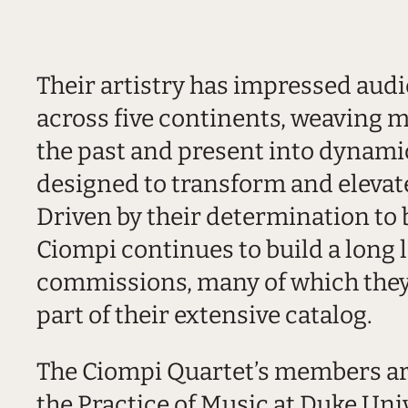
Their artistry has impressed audi
across five continents, weaving m
the past and present into dynam
designed to transform and elevate
Driven by their determination to
Ciompi continues to build a long l
commissions, many of which they
part of their extensive catalog.
The Ciompi Quartet’s members are
the Practice of Music at Duke Univ