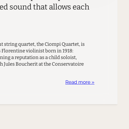
ied sound that allows each
t string quartet, the Ciompi Quartet, is
Florentine violinist born in 1918:
ning a reputation as a child soloist,
h Jules Boucherit at the Conservatoire
Read more »