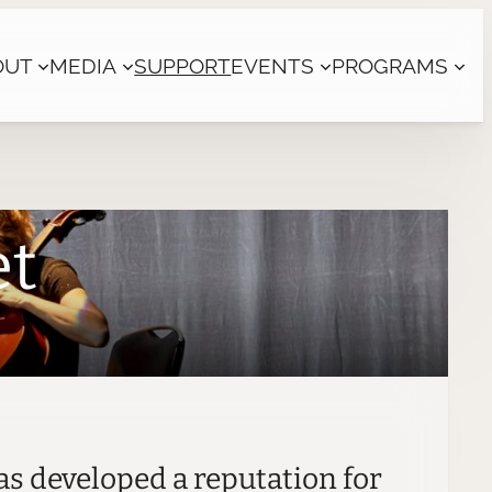
OUT
MEDIA
SUPPORT
EVENTS
PROGRAMS
et
as developed a reputation for