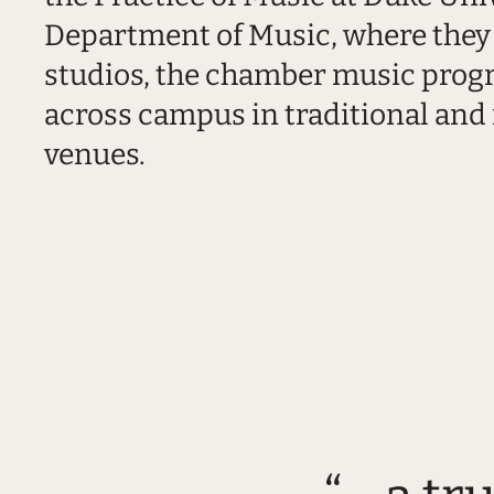
Department of Music, where they 
studios, the chamber music pro
across campus in traditional and
venues.