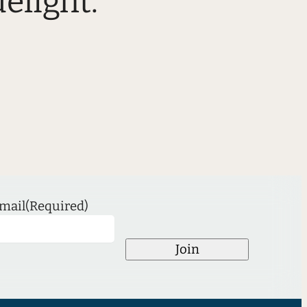
elight.”
mail
(Required)
Join