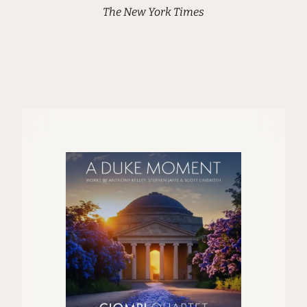
The New York Times