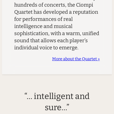
hundreds of concerts, the Ciompi
Quartet has developed a reputation
for performances of real
intelligence and musical
sophistication, with a warm, unified
sound that allows each player’s
individual voice to emerge.
More about the Quartet »
“… intelligent and
sure…”