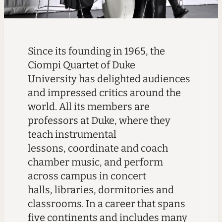
Since its founding in 1965, the
Ciompi Quartet of Duke
University has delighted audiences
and impressed critics around the
world. All its members are
professors at Duke, where they
teach instrumental
lessons, coordinate and coach
chamber music, and perform
across campus in concert
halls, libraries, dormitories and
classrooms.
In a career that spans
five continents and includes many