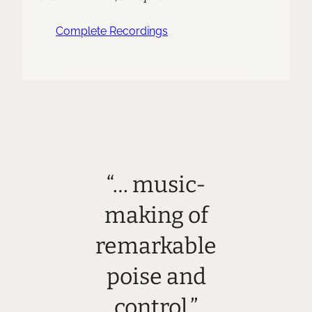
Complete Recordings
“… music-
making of
remarkable
poise and
control.”