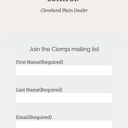
Cleveland Plain Dealer
Join the Ciompi mailing list
First Name
(Required)
Last Name
(Required)
Email
(Required)