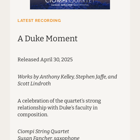
LATEST RECORDING
A Duke Moment
Released April 30, 2025
Works by Anthony Kelley, Stephen Jaffe, and
Scott Lindroth
A celebration of the quartet’s strong
relationship with Duke’s faculty in
composition.
Ciompi String Quartet
Susan Fancher, saxophone