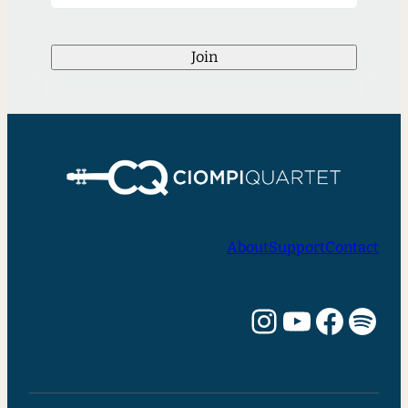
Join
About
Support
Contact
Instagram
YouTube
Facebook
Spotify