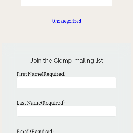
Uncategorized
Join the Ciompi mailing list
First Name
(Required)
Last Name
(Required)
Email
(Required)