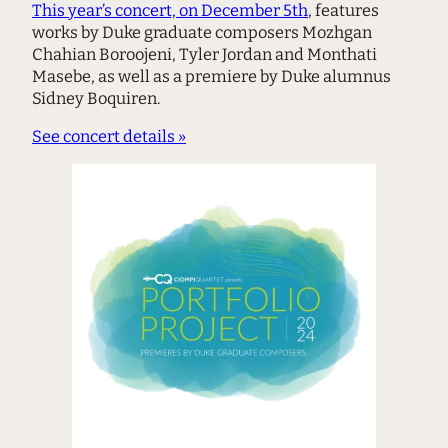
This year’s concert, on December 5th
, features
works by Duke graduate composers Mozhgan
Chahian Boroojeni, Tyler Jordan and Monthati
Masebe, as well as a premiere by Duke alumnus
Sidney Boquiren.
See concert details »