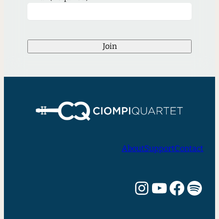
Join
About
Support
Contact
Instagram
YouTube
Facebook
Spotify