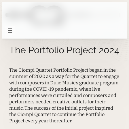
Skip
to
content
The Portfolio Project 2024
The Ciompi Quartet Portfolio Project began in the
summer of 2020 as a way for the Quartet to engage
with composers in Duke Music’s graduate program
during the COVID-19 pandemic, when live
performances were curtailed and composers and
performers needed creative outlets for their
music. The success of the initial project inspired
the Ciompi Quartet to continue the Portfolio
Project every year thereafter.