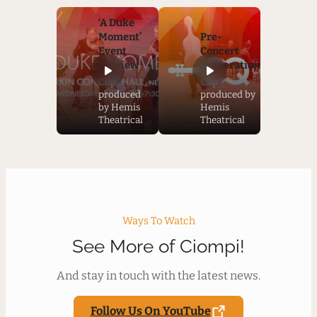
‘A Duke
Moment’
Pre-
Event
Concert
Preview
Preperation
Clip
Clip
produced
produced by
by Hemis
Hemis
Theatrical
Theatrical
Ways To Watch
See More of Ciompi!
And stay in touch with the latest news.
Follow Us On YouTube