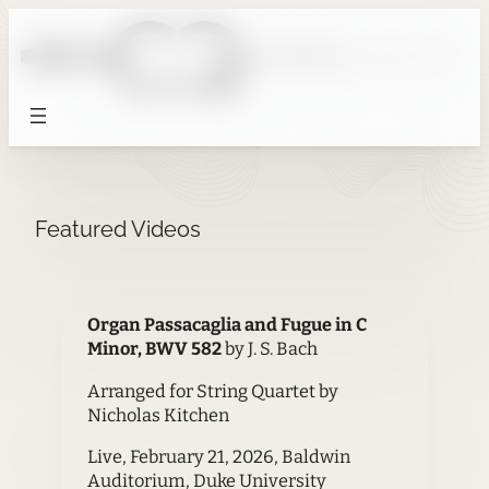
Skip
to
content
Featured Videos
Organ Passacaglia and Fugue in C
Minor, BWV 582
by J. S. Bach
Arranged for String Quartet by
Nicholas Kitchen
Live, February 21, 2026, Baldwin
Auditorium, Duke University