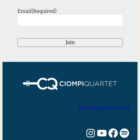
Email
(Required)
Join
About
Support
Contact
Instagram
YouTube
Facebook
Spotify