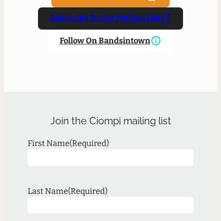
Subscribe To Our Mailing List
Follow On Bandsintown
Join the Ciompi mailing list
First Name
(Required)
Last Name
(Required)