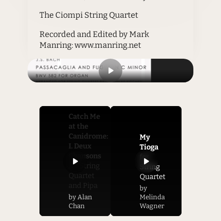
The Ciompi String Quartet
Recorded and Edited by Mark
Manring: www.manring.net
Catch Me
at the
Canidrome:
My
I. Deux
Tioga
Chansons
for
for String
String
Quartet
Quartet
and Pipa
by
by Alan
Melinda
Chan
Wagner