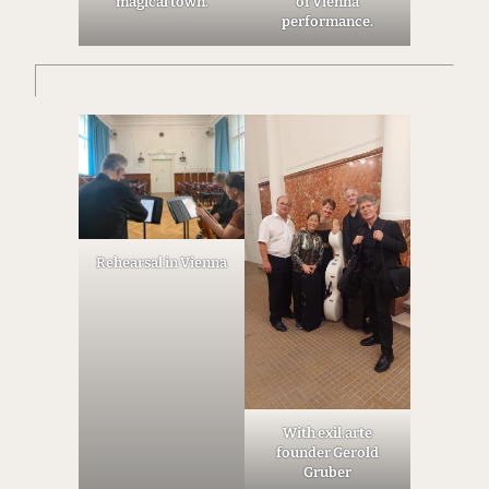
magical town.
of Vienna
performance.
Rehearsal in Vienna
With exil.arte
founder Gerold
Gruber