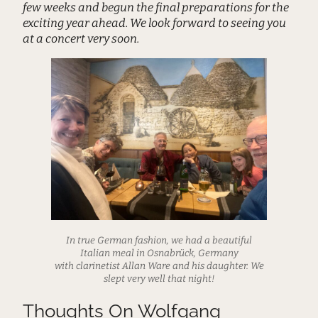
few weeks and begun the final preparations for the
exciting year ahead. We look forward to seeing you
at a concert very soon.
In true German fashion, we had a beautiful
Italian meal in Osnabrück, Germany
with clarinetist Allan Ware and his daughter. We
slept very well that night!
Thoughts On Wolfgang