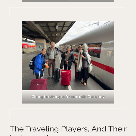
Ciompi arriving in Osnabrück, Germany
The Traveling Players, And Their