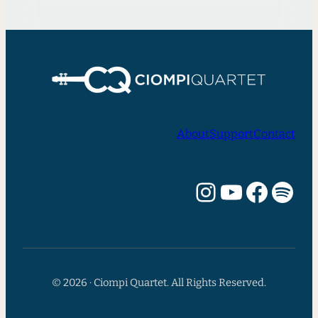
About
Support
Contact
Instagram
YouTube
Facebook
Spotify
© 2026 · Ciompi Quartet. All Rights Reserved.