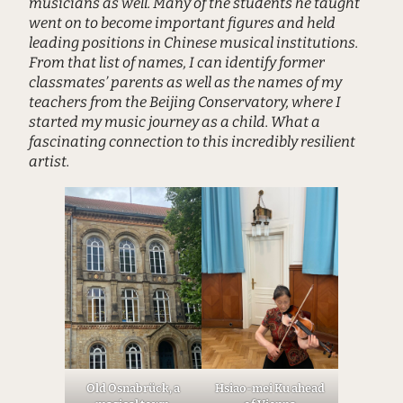
musicians as well. Many of the students he taught
went on to become important figures and held
leading positions in Chinese musical institutions.
From that list of names, I can identify former
classmates’ parents as well as the names of my
teachers from the Beijing Conservatory, where I
started my music journey as a child. What a
fascinating connection to this incredibly resilient
artist.
Old Osnabrück, a
Hsiao-mei Ku ahead