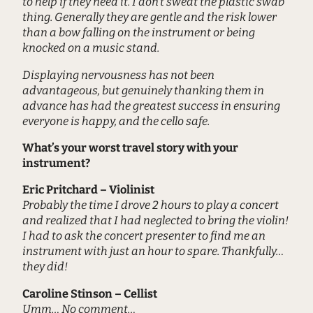
to help if they need it. I don’t sweat the plastic swab
thing. Generally they are gentle and the risk lower
than a bow falling on the instrument or being
knocked on a music stand.
Displaying nervousness has not been
advantageous, but genuinely thanking them in
advance has had the greatest success in ensuring
everyone is happy, and the cello safe.
What’s your worst travel story with your
instrument?
Eric Pritchard – Violinist
Probably the time I drove 2 hours to play a concert
and realized that I had neglected to bring the violin!
I had to ask the concert presenter to find me an
instrument with just an hour to spare. Thankfully…
they did!
Caroline Stinson – Cellist
Umm… No comment…