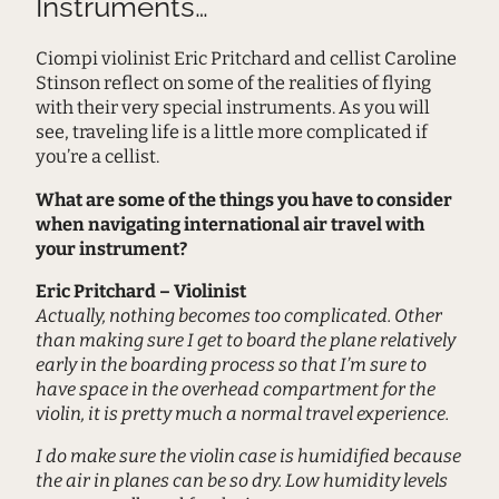
Instruments…
Ciompi violinist Eric Pritchard and cellist Caroline
Stinson reflect on some of the realities of flying
with their very special instruments. As you will
see, traveling life is a little more complicated if
you’re a cellist.
What are some of the things you have to consider
when navigating international air travel with
your instrument?
Eric Pritchard – Violinist
Actually, nothing becomes too complicated. Other
than making sure I get to board the plane relatively
early in the boarding process so that I’m sure to
have space in the overhead compartment for the
violin, it is pretty much a normal travel experience.
I do make sure the violin case is humidified because
the air in planes can be so dry. Low humidity levels