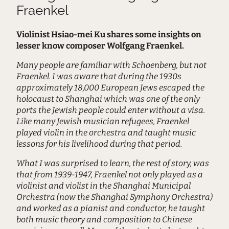
Fraenkel
Violinist Hsiao-mei Ku shares some insights on
lesser know composer Wolfgang Fraenkel.
Many people are familiar with Schoenberg, but not
Fraenkel. I was aware that during the 1930s
approximately 18,000 European Jews escaped the
holocaust to Shanghai which was one of the only
ports the Jewish people could enter without a visa.
Like many Jewish musician refugees, Fraenkel
played violin in the orchestra and taught music
lessons for his livelihood during that period.
What I was surprised to learn, the rest of story, was
that from 1939-1947, Fraenkel not only played as a
violinist and violist in the Shanghai Municipal
Orchestra (now the Shanghai Symphony Orchestra)
and worked as a pianist and conductor, he taught
both music theory and composition to Chinese