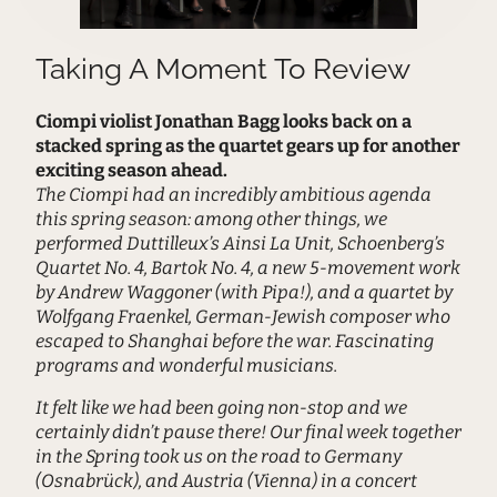
Taking A Moment To Review
Ciompi violist Jonathan Bagg looks back on a
stacked spring as the quartet gears up for another
exciting season ahead.
The Ciompi had an incredibly ambitious agenda
this spring season: among other things, we
performed Duttilleux’s Ainsi La Unit, Schoenberg’s
Quartet No. 4, Bartok No. 4, a new 5-movement work
by Andrew Waggoner (with Pipa!), and a quartet by
Wolfgang Fraenkel, German-Jewish composer who
escaped to Shanghai before the war. Fascinating
programs and wonderful musicians.
It felt like we had been going non-stop and we
certainly didn’t pause there! Our final week together
in the Spring took us on the road to Germany
(Osnabrück), and Austria (Vienna) in a concert