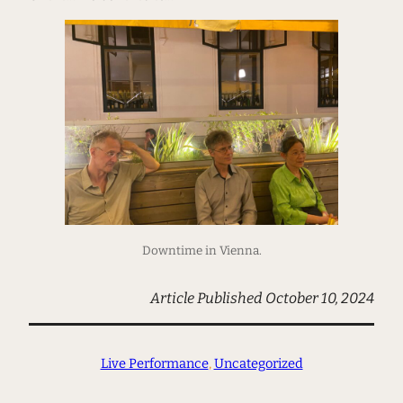
Downtime in Vienna.
Article Published October 10, 2024
Live Performance
, 
Uncategorized