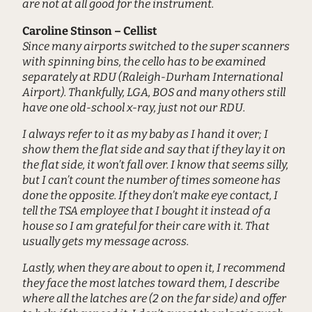
are not at all good for the instrument.
Caroline Stinson – Cellist
Since many airports switched to the super scanners
with spinning bins, the cello has to be examined
separately at RDU (Raleigh-Durham International
Airport). Thankfully, LGA, BOS and many others still
have one old-school x-ray, just not our RDU.
I always refer to it as my baby as I hand it over; I
show them the flat side and say that if they lay it on
the flat side, it won’t fall over. I know that seems silly,
but I can’t count the number of times someone has
done the opposite. If they don’t make eye contact, I
tell the TSA employee that I bought it instead of a
house so I am grateful for their care with it. That
usually gets my message across.
Lastly, when they are about to open it, I recommend
they face the most latches toward them, I describe
where all the latches are (2 on the far side) and offer