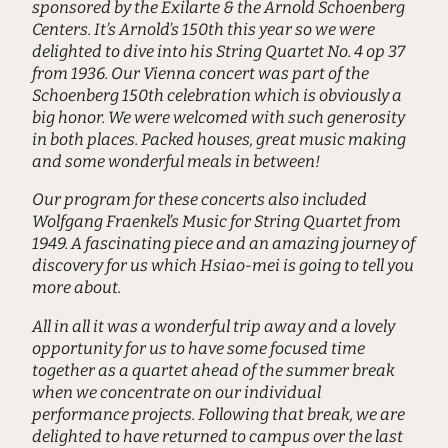
sponsored by the Exilarte & the Arnold Schoenberg
Centers. It’s Arnold’s 150th this year so we were
delighted to dive into his String Quartet No. 4 op 37
from 1936. Our Vienna concert was part of the
Schoenberg 150th celebration which is obviously a
big honor. We were welcomed with such generosity
in both places. Packed houses, great music making
and some wonderful meals in between!
Our program for these concerts also included
Wolfgang Fraenkel’s Music for String Quartet from
1949. A fascinating piece and an amazing journey of
discovery for us which Hsiao-mei is going to tell you
more about.
All in all it was a wonderful trip away and a lovely
opportunity for us to have some focused time
together as a quartet ahead of the summer break
when we concentrate on our individual
performance projects. Following that break, we are
delighted to have returned to campus over the last