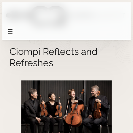
Skip
to
content
Ciompi Reflects and
Refreshes