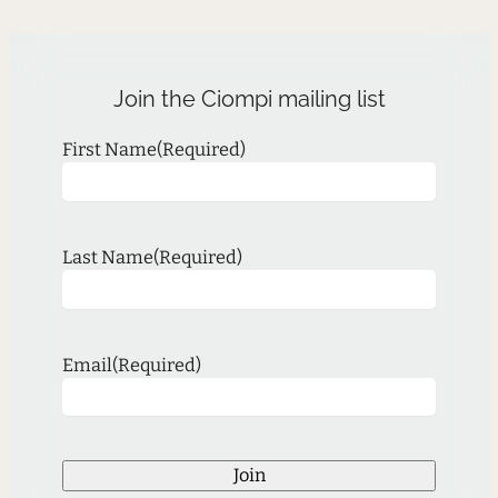
Join the Ciompi mailing list
First Name
(Required)
Last Name
(Required)
Email
(Required)
Join