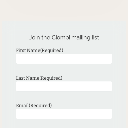
Join the Ciompi mailing list
First Name
(Required)
Last Name
(Required)
Email
(Required)