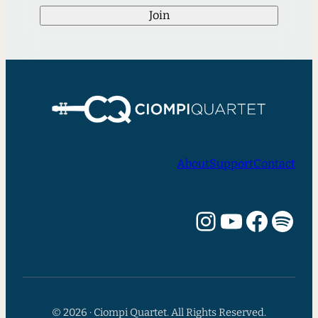
Join
About
Support
Contact
Instagram
YouTube
Facebook
Spotify
© 2026 · Ciompi Quartet. All Rights Reserved.