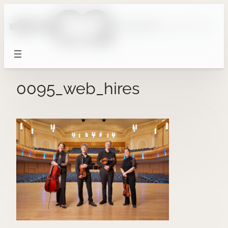
Skip
to
content
0095_web_hires