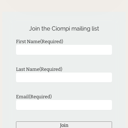
Join the Ciompi mailing list
First Name
(Required)
Last Name
(Required)
Email
(Required)
Join