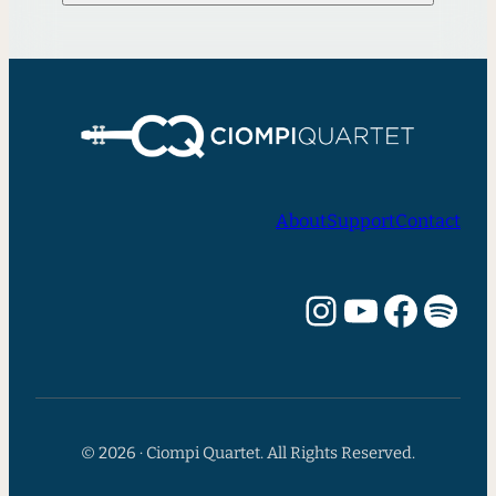
About
Support
Contact
Instagram
YouTube
Facebook
Spotify
© 2026 · Ciompi Quartet. All Rights Reserved.