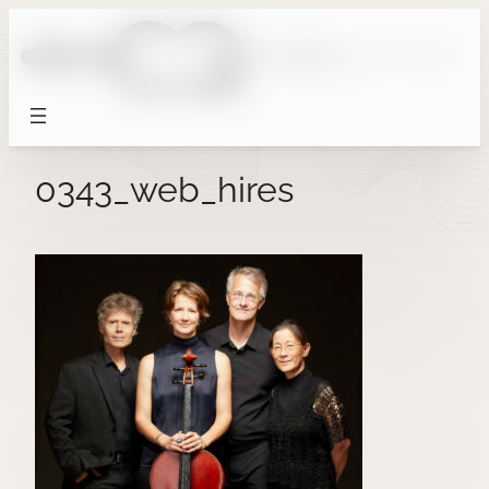
Skip
to
content
0343_web_hires