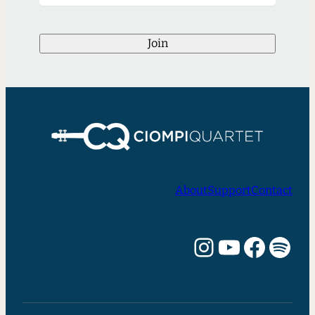
Join
About
Support
Contact
Instagram
YouTube
Facebook
Spotify