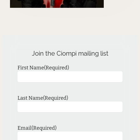
Join the Ciompi mailing list
First Name
(Required)
Last Name
(Required)
Email
(Required)