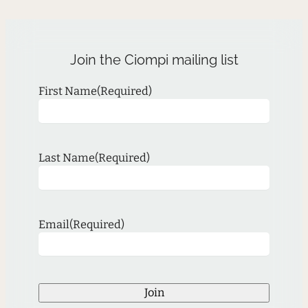
Join the Ciompi mailing list
First Name
(Required)
Last Name
(Required)
Email
(Required)
Join