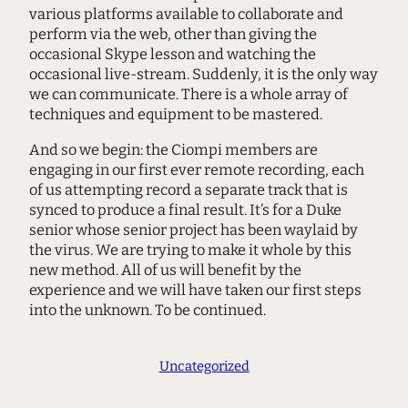
various platforms available to collaborate and
perform via the web, other than giving the
occasional Skype lesson and watching the
occasional live-stream. Suddenly, it is the only way
we can communicate. There is a whole array of
techniques and equipment to be mastered.
And so we begin: the Ciompi members are
engaging in our first ever remote recording, each
of us attempting record a separate track that is
synced to produce a final result. It’s for a Duke
senior whose senior project has been waylaid by
the virus. We are trying to make it whole by this
new method. All of us will benefit by the
experience and we will have taken our first steps
into the unknown. To be continued.
Uncategorized