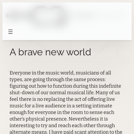
Skip
to
content
A brave new world
Everyone in the music world, musicians of all
types, are going through the same process:
figuring out how to function during this indefinite
shut-down of our normal musical life. Many of us
feel there is no replacing the act of offering live
music for a live audience in a setting intimate
enough for everyone in the room to sense each
other’s physical presence. Nevertheless it is
interesting to try and reach each other through
alternate means. I have paid scant attention to the