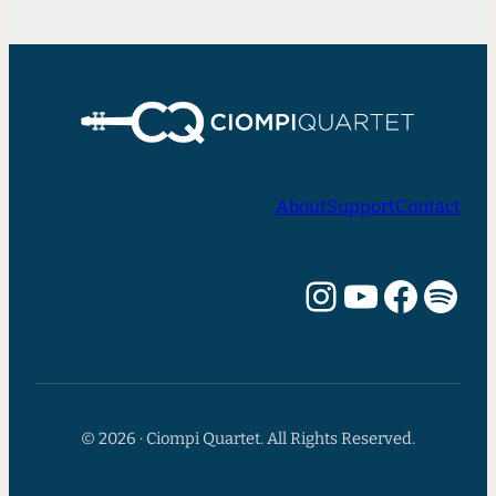
About
Support
Contact
Instagram
YouTube
Facebook
Spotify
© 2026 · Ciompi Quartet. All Rights Reserved.