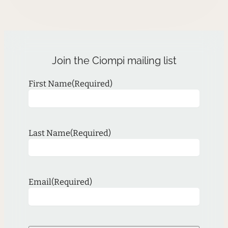
Join the Ciompi mailing list
First Name
(Required)
Last Name
(Required)
Email
(Required)