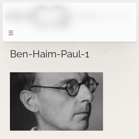
Skip
to
content
Ben-Haim-Paul-1