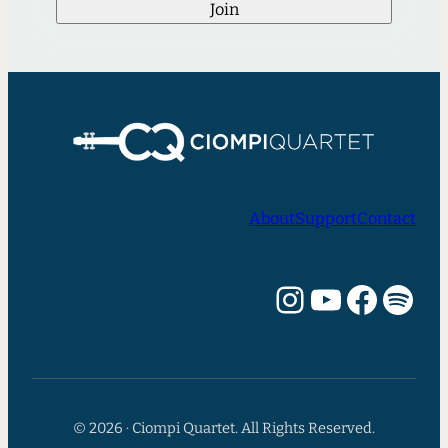
Join
About
Support
Contact
Instagram
YouTube
Facebook
Spotify
© 2026 · Ciompi Quartet. All Rights Reserved.