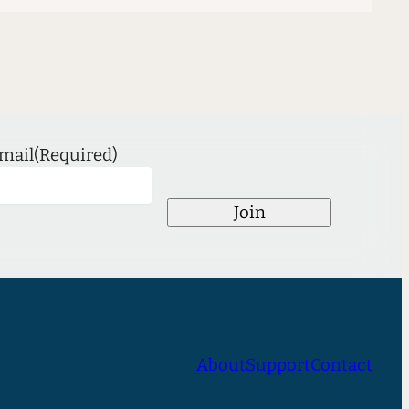
mail
(Required)
Join
About
Support
Contact