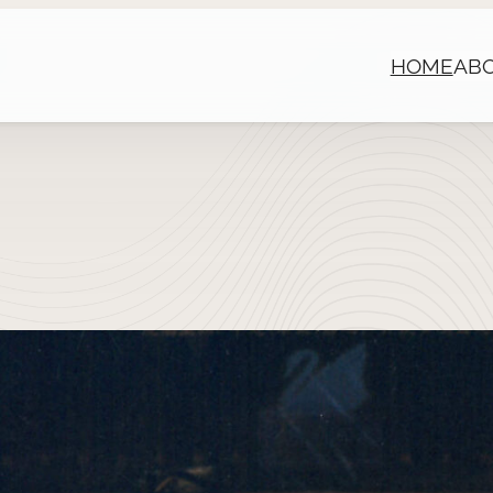
HOME
AB