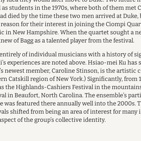
 as students in the 1970s, where both of them met
ad died by the time these two men arrived at Duke, 
eason for their interest in joining the Ciompi Quar
 in New Hampshire. When the quartet sought a new 
new of Bagg as a talented player from the festival.
entirely of individual musicians with a history of si
mi’s experiences are noted above. Hsiao-mei Ku has 
t’s newest member, Caroline Stinson, is the artistic
n Catskill region of New York.) Significantly, from 
s as the Highlands-Cashiers Festival in the mountai
al in Beaufort, North Carolina. The ensemble’s pa
e was featured there annually well into the 2000s. T
ls shifted from being an area of interest for many
spect of the group’s collective identity.