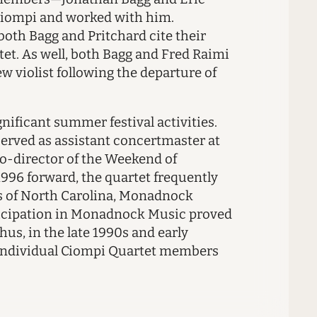
 Ciompi and worked with him.
both Bagg and Pritchard cite their
tet. As well, both Bagg and Fred Raimi
violist following the departure of
gnificant summer festival activities.
served as assistant concertmaster at
 co-director of the Weekend of
1996 forward, the quartet frequently
ns of North Carolina, Monadnock
rticipation in Monadnock Music proved
hus, in the late 1990s and early
 individual Ciompi Quartet members