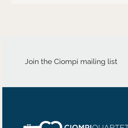
Join the Ciompi mailing list