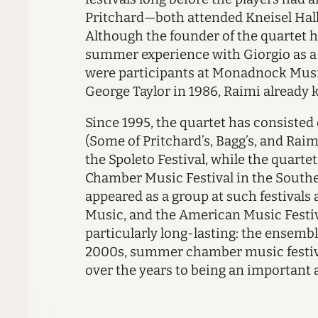
Pritchard—both attended Kneisel Hall
Although the founder of the quartet h
summer experience with Giorgio as a r
were participants at Monadnock Music
George Taylor in 1986, Raimi already k
Since 1995, the quartet has consisted 
(Some of Pritchard’s, Bagg’s, and Rai
the Spoleto Festival, while the quarte
Chamber Music Festival in the Souther
appeared as a group at such festival
Music, and the American Music Festiv
particularly long-lasting: the ensembl
2000s, summer chamber music festiva
over the years to being an important a