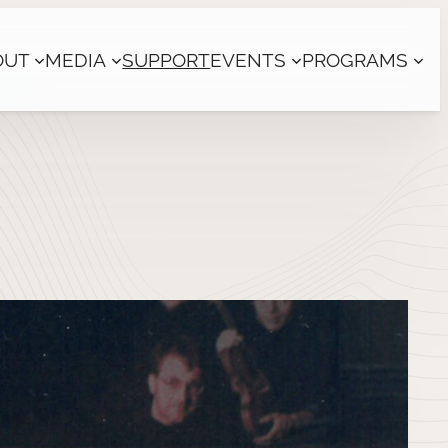
OUT
MEDIA
SUPPORT
EVENTS
PROGRAMS