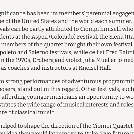
gnificance has been its members’ perennial engag
ape of the United States and the world each summer. 
tivals can be partly attributed to Ciompi himself, w
dents at the Aspen (Colorado) Festival, the Siena (I
er members of the quartet brought their own festival 
poleto and Salerno festivals, while cellist Fred Raim
n the 1970s, Erdberg and violist Julia Mueller joine
 as coaches and instructors at Kneisel Hall.
d to strong performances of adventurous programm
sers, stand out in this regard. Other festivals, such
t, affording younger musicians an opportunity to w
llustrates the wide range of musical interests and role
ure of classical music.
t helped to shape the direction of the Ciompi Quart
d any idea they would later move to Duke. Two futu