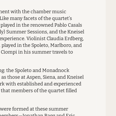
ement with the chamber music
Like many facets of the quartet’s
ho played in the renowned Pablo Casals
taly) Summer Sessions, and the Kneisel
experience. Violinist Claudia Erdberg,
i played in the Spoleto, Marlboro, and
d Ciompi in his summer travels to
ing: the Spoleto and Monadnock
 as those at Aspen, Siena, and Kneisel
ork with established and experienced
s that members of the quartet filled
et were formed at these summer
re members—Jonathan Bagg and Eric