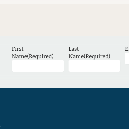
First
Last
E
Name
(Required)
Name
(Required)