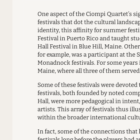
O
ne aspect of the Ciompi Quartet’s
si
festivals that dot the cultural landsc
identity, this affinity for summer fes
Festival in Puerto Rico and taught stu
Hall Festival in Blue Hill, Maine. Oth
for example, was a participant at the S
Monadnock festivals. For some years i
Maine, where all three of them served
Some of these festivals were devote
festivals, both founded by noted compo
Hall, were more pedagogical in inten
artists. This array of festivals thus i
within the broader international cult
In fact, some of the connections tha
festivals long before the players ha