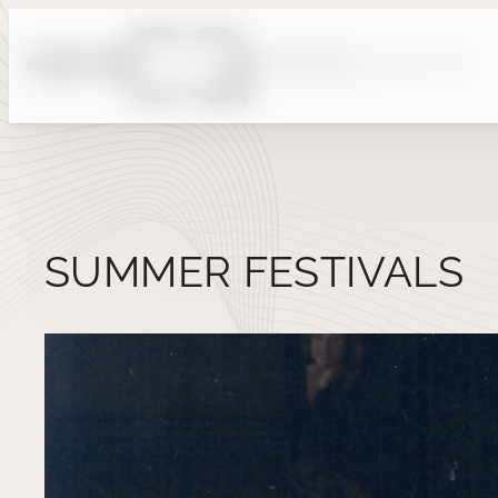
Skip
to
content
SUMMER FESTIVALS