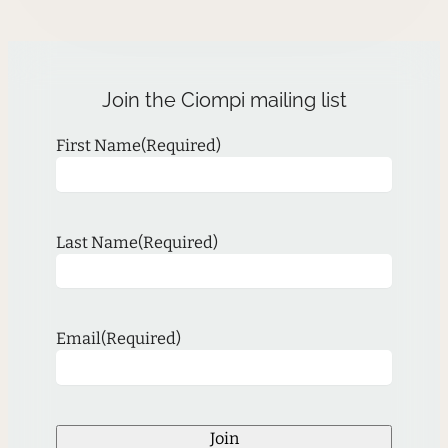
Join the Ciompi mailing list
First Name
(Required)
Last Name
(Required)
Email
(Required)
Join