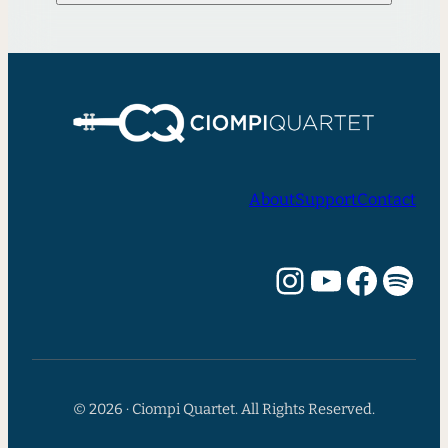
About
Support
Contact
Instagram
YouTube
Facebook
Spotify
© 2026 · Ciompi Quartet. All Rights Reserved.