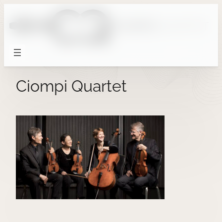
Skip
to
content
Ciompi Quartet