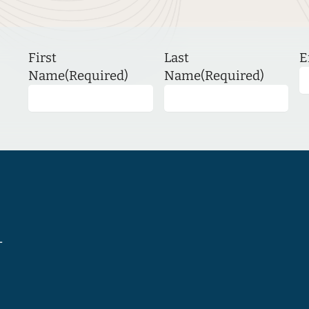
First
Last
E
Name
(Required)
Name
(Required)