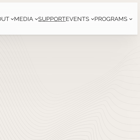
OUT
MEDIA
SUPPORT
EVENTS
PROGRAMS