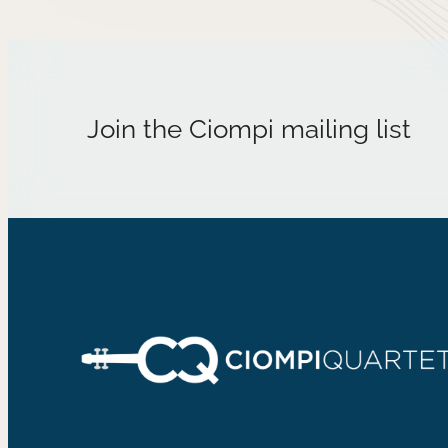
Join the Ciompi mailing list