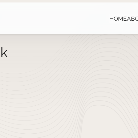
HOME
AB
ck