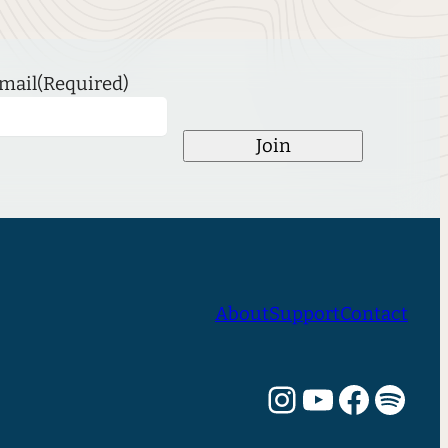
mail
(Required)
Join
About
Support
Contact
Instagram
YouTube
Facebook
Spotify