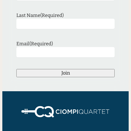
Last Name
(Required)
Email
(Required)
Join