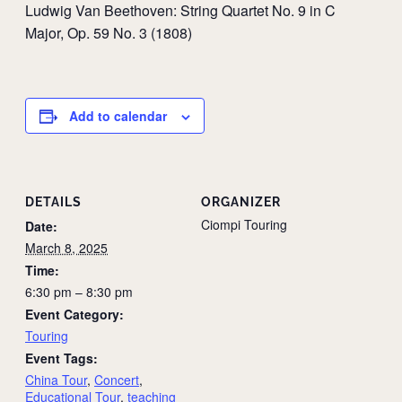
Ludwig Van Beethoven: String Quartet No. 9 in C
Major, Op. 59 No. 3 (1808)
Add to calendar
DETAILS
ORGANIZER
Ciompi Touring
Date:
March 8, 2025
Time:
6:30 pm – 8:30 pm
Event Category:
Touring
Event Tags:
China Tour
,
Concert
,
Educational Tour
,
teaching