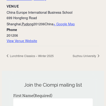
VENUE
China Europe International Business School
699 Hongfeng Road
Shanghai
,
Pudong
201206
China
+ Google Map
Phone
201206
View Venue Website
Lunchtime Classics – Winter 2025
Suzhou University
Join the Ciompi mailing list
First Name
(Required)