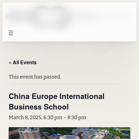
« All Events
This event has passed.
China Europe International
Business School
March 8, 2025, 6:30 pm
–
8:30 pm