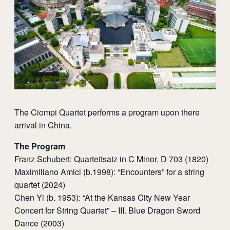
The Ciompi Quartet performs a program upon there
arrival in China.
The Program
Franz Schubert: Quartettsatz in C Minor, D 703 (1820)
Maximiliano Amici (b.1998): “Encounters” for a string
quartet (2024)
Chen Yi (b. 1953): “At the Kansas City New Year
Concert for String Quartet” – III. Blue Dragon Sword
Dance (2003)