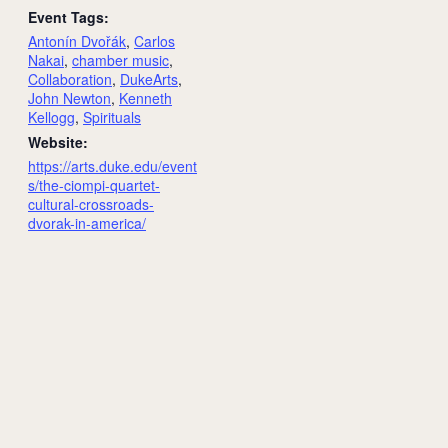
Event Tags:
Antonín Dvořák
,
Carlos
Nakai
,
chamber music
,
Collaboration
,
DukeArts
,
John Newton
,
Kenneth
Kellogg
,
Spirituals
Website:
https://arts.duke.edu/event
s/the-ciompi-quartet-
cultural-crossroads-
dvorak-in-america/