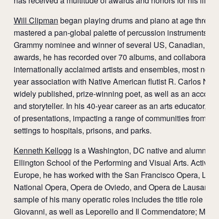
has received a multitude of awards and honors for his lifet
Will Clipman
began playing drums and piano at age three 
mastered a pan-global palette of percussion instruments. A
Grammy nominee and winner of several US, Canadian, and
awards, he has recorded over 70 albums, and collaborated
internationally acclaimed artists and ensembles, most notab
year association with Native American flutist R. Carlos Nak
widely published, prize-winning poet, as well as an acco
and storyteller. In his 40-year career as an arts educator, 
of presentations, impacting a range of communities from tra
settings to hospitals, prisons, and parks.
Kenneth Kellogg
is a Washington, DC native and alumnus of
Ellington School of the Performing and Visual Arts. Active 
Europe, he has worked with the San Francisco Opera, LA 
National Opera, Opera de Oviedo, and Opera de Lausanne,
sample of his many operatic roles includes the title role in 
Giovanni, as well as Leporello and Il Commendatore; Meph