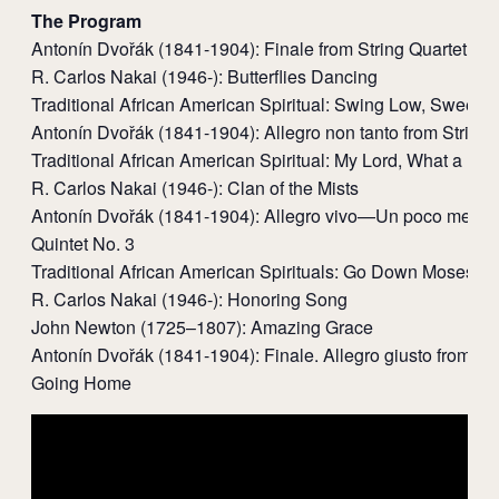
The Program
Antonín Dvořák (1841-1904): Finale from String Quartet No
R. Carlos Nakai (1946-): Butterflies Dancing
Traditional African American Spiritual: Swing Low, Sweet C
Antonín Dvořák (1841-1904): Allegro non tanto from String 
Traditional African American Spiritual: My Lord, What a Mo
R. Carlos Nakai (1946-): Clan of the Mists
Antonín Dvořák (1841-1904): Allegro vivo—Un poco meno 
Quintet No. 3
Traditional African American Spirituals: Go Down Moses; 
R. Carlos Nakai (1946-): Honoring Song
John Newton (1725–1807): Amazing Grace
Antonín Dvořák (1841-1904): Finale. Allegro giusto from Str
Going Home