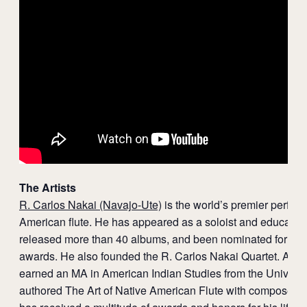
The Artists
R. Carlos Nakai (Navajo-Ute)
is the world’s premier perform
American flute. He has appeared as a soloist and educator
released more than 40 albums, and been nominated for se
awards. He also founded the R. Carlos Nakai Quartet. A Na
earned an MA in American Indian Studies from the Universit
authored The Art of Native American Flute with composer