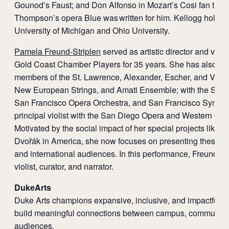
Gounod’s Faust; and Don Alfonso in Mozart’s Cosi fan tutte.
Thompson’s opera Blue was written for him. Kellogg holds 
University of Michigan and Ohio University.
Pamela Freund-Striplen
served as artistic director and violi
Gold Coast Chamber Players for 35 years. She has also pe
members of the St. Lawrence, Alexander, Escher, and Veron
New European Strings, and Amati Ensemble; with the San
San Francisco Opera Orchestra, and San Francisco Symph
principal violist with the San Diego Opera and Western Ope
Motivated by the social impact of her special projects like 
Dvořák in America, she now focuses on presenting these pr
and international audiences. In this performance, Freund-St
violist, curator, and narrator.
DukeArts
Duke Arts champions expansive, inclusive, and impactful ar
build meaningful connections between campus, community,
audiences.