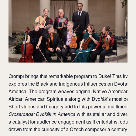
Ciompi brings this remarkable program to Duke! This live c
explores the Black and Indigenous influences on Dvořák dur
America. The program weaves original Native American m
African American Spirituals along with Dvořák’s most belo
Short videos and imagery add to this powerful multimedia 
Crossroads: Dvořák in America
with its stellar and diverse 
a catalyst for audience engagement as it entertains, educat
drawn from the curiosity of a Czech composer a century ago