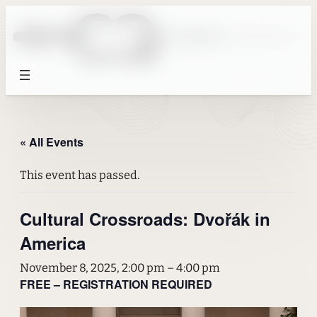
« All Events
This event has passed.
Cultural Crossroads: Dvořák in
America
November 8, 2025, 2:00 pm
–
4:00 pm
FREE – REGISTRATION REQUIRED