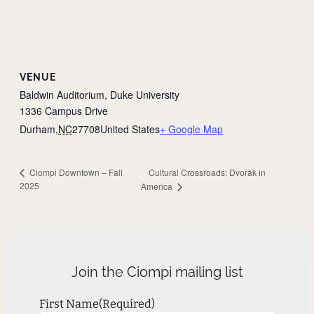
VENUE
Baldwin Auditorium, Duke University
1336 Campus Drive
Durham
,
NC
27708
United States
+ Google Map
Cultural Crossroads: Dvořák in
Ciompi Downtown – Fall
2025
America
Join the Ciompi mailing list
First Name
(Required)