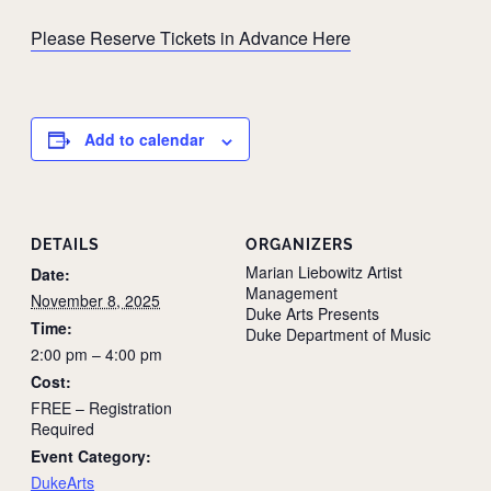
Please Reserve Tickets in Advance Here
Add to calendar
DETAILS
ORGANIZERS
Marian Liebowitz Artist
Date:
Management
November 8, 2025
Duke Arts Presents
Time:
Duke Department of Music
2:00 pm – 4:00 pm
Cost:
FREE – Registration
Required
Event Category:
DukeArts