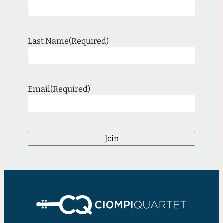
Last Name
(Required)
Email
(Required)
Join