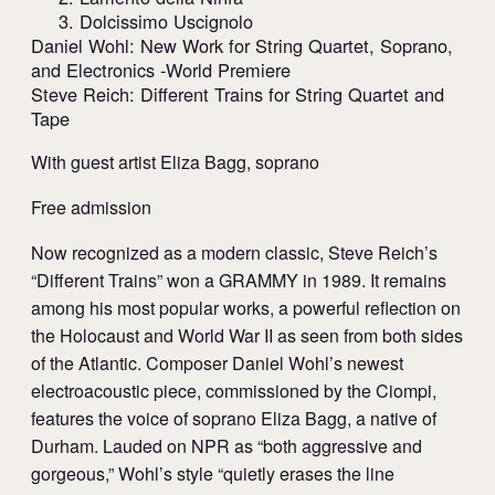
3. Dolcissimo Uscignolo
Daniel Wohl: New Work for String Quartet, Soprano,
and Electronics -World Premiere
Steve Reich: Different Trains for String Quartet and
Tape
With guest artist Eliza Bagg, soprano
Free admission
Now recognized as a modern classic, Steve Reich’s
“Different Trains” won a GRAMMY in 1989. It remains
among his most popular works, a powerful reflection on
the Holocaust and World War II as seen from both sides
of the Atlantic. Composer Daniel Wohl’s newest
electroacoustic piece, commissioned by the Ciompi,
features the voice of soprano Eliza Bagg, a native of
Durham. Lauded on NPR as “both aggressive and
gorgeous,” Wohl’s style “quietly erases the line