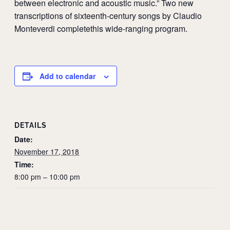
between electronic and acoustic music.” Two new
transcriptions of sixteenth-century songs by Claudio
Monteverdi completethis wide-ranging program.
Add to calendar
DETAILS
Date:
November 17, 2018
Time:
8:00 pm – 10:00 pm