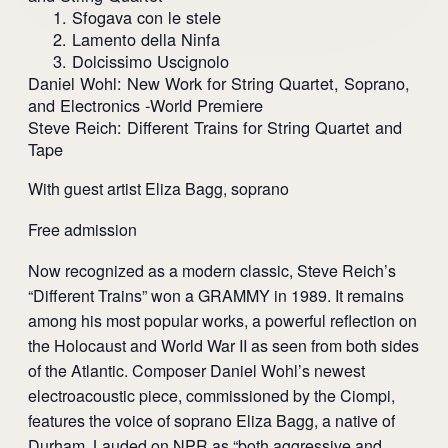
1. Sfogava con le stele
2. Lamento della Ninfa
3. Dolcissimo Uscignolo
Daniel Wohl: New Work for String Quartet, Soprano,
and Electronics -World Premiere
Steve Reich: Different Trains for String Quartet and
Tape
With guest artist Eliza Bagg, soprano
Free admission
Now recognized as a modern classic, Steve Reich’s
“Different Trains” won a GRAMMY in 1989. It remains
among his most popular works, a powerful reflection on
the Holocaust and World War II as seen from both sides
of the Atlantic. Composer Daniel Wohl’s newest
electroacoustic piece, commissioned by the Ciompi,
features the voice of soprano Eliza Bagg, a native of
Durham. Lauded on NPR as “both aggressive and