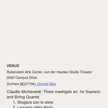
VENUE
Rubenstein Arts Center, von der Heyden Studio Theater
2020 Campus Drive
Durham
,
NC
27708
+ Google Map
Claudio Monteverdi: Three madrigals arr. for Soprano
and String Quartet
1. Sfogava con le stele
2. Lamento della Ninfa