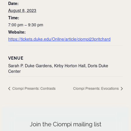
Date:
August 8, 2023
Time:
7:00 pm – 9:30 pm
Website:
https://tickets.duke.edu/Online/article/ciompi23pritchard
VENUE
Sarah P. Duke Gardens, Kirby Horton Hall, Doris Duke
Center
Ciompi Presents: Contrasts
Ciompi Presents: Evocations
Join the Ciompi mailing list