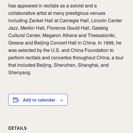
has appeared in recitals as a soloist and a
collaborative artist at many prestigious venues
including Zankel Hall at Carnegie Hall, Lincoln Center
Jazz, Merkin Hall, Florence Gould Hall, Gasteig
Cultural Center, Megaron Athens and Thessaloniki,
Greece and Beijing Concert Hall in China. In 1999, he
was selected by the U.S. and China Foundation to
perform recitals and concertos throughout China, a tour
that included Beijing, Shenzhen, Shanghai, and
Shenyang.
Add to calendar
DETAILS