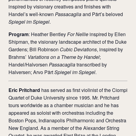
inspired by visionary creatives and finishes with
Handel’s well-known
Passacaglia
and Pärt’s beloved
Spiegel im Spiegel
.
Program
: Heather Bentley
For Nellie
inspired by Ellen
Shipman, the visionary landscape architect of the Duke
Gardens; Bill Robinson
Cubic Deviations
, inspired by
Brahms’
Variations on a Theme by Handel
;
Handel/Halvorsen
Passacaglia
transcribed by
Halversen; Arvo Pärt
Spiegel im Spiegel
.
Eric Pritchard
has served as first violinist of the Ciompi
Quartet of Duke University since 1995. Mr. Pritchard
tours worldwide as a chamber musician and he has
appeared as soloist with orchestras including the
Boston Pops, Indianapolis Philharmonic and Orchestra
New England. As a member of the Alexander String
Quartet, he was awarded First Prize at the London