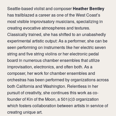
Seattle-based violist and composer
Heather Bentley
has trailblazed a career as one of the West Coast’s
most visible improvisatory musicians, specializing in
creating evocative atmospheres and textures.
Classically trained, she has shifted to an unabashedly
experimental artistic output: As a performer, she can be
seen performing on instruments like her electric seven
string and five string violins or her electronic pedal
board in numerous chamber ensembles that utilize
improvisation, electronics, and often both. As a
composer, her work for chamber ensembles and
orchestras has been performed by organizations across
both California and Washington. Relentless in her
pursuit of creativity, she continues this work as co-
founder of Kin of the Moon, a 501(c)3 organization
which fosters collaboration between artists in service of
creating unique art.