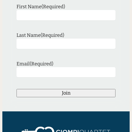
First Name
(Required)
Last Name
(Required)
Email
(Required)
Join