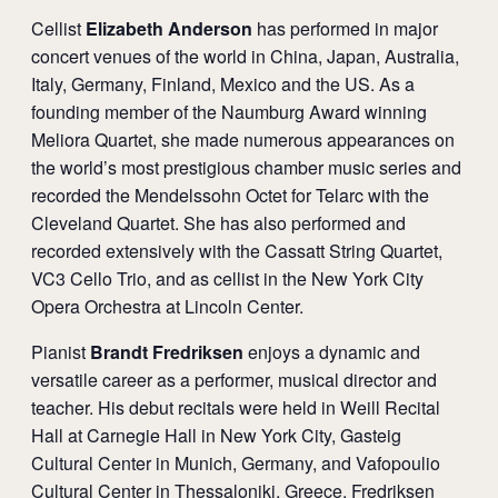
Cellist
Elizabeth Anderson
has performed in major
concert venues of the world in China, Japan, Australia,
Italy, Germany, Finland, Mexico and the US. As a
founding member of the Naumburg Award winning
Meliora Quartet, she made numerous appearances on
the world’s most prestigious chamber music series and
recorded the Mendelssohn Octet for Telarc with the
Cleveland Quartet. She has also performed and
recorded extensively with the Cassatt String Quartet,
VC3 Cello Trio, and as cellist in the New York City
Opera Orchestra at Lincoln Center.
Pianist
Brandt Fredriksen
enjoys a dynamic and
versatile career as a performer, musical director and
teacher. His debut recitals were held in Weill Recital
Hall at Carnegie Hall in New York City, Gasteig
Cultural Center in Munich, Germany, and Vafopoulio
Cultural Center in Thessaloniki, Greece. Fredriksen