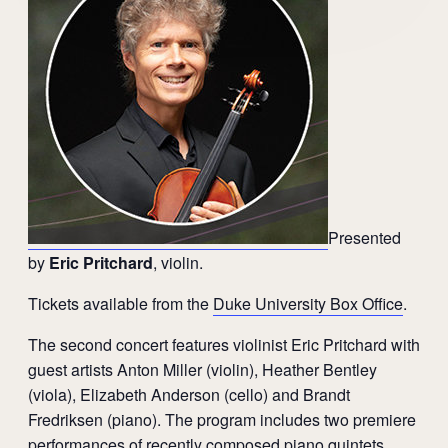
Presented
by
Eric Pritchard
, violin.
Tickets available from the
Duke University Box Office
.
The second concert features violinist Eric Pritchard with
guest artists Anton Miller (violin), Heather Bentley
(viola), Elizabeth Anderson (cello) and Brandt
Fredriksen (piano). The program includes two premiere
performances of recently composed piano quintets