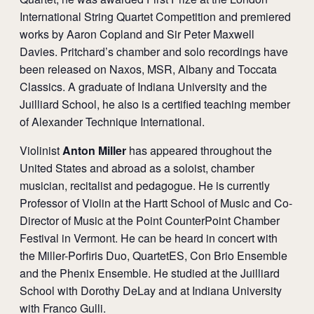
International String Quartet Competition and premiered
works by Aaron Copland and Sir Peter Maxwell
Davies. Pritchard’s chamber and solo recordings have
been released on Naxos, MSR, Albany and Toccata
Classics. A graduate of Indiana University and the
Juilliard School, he also is a certified teaching member
of Alexander Technique International.
Violinist
Anton Miller
has appeared throughout the
United States and abroad as a soloist, chamber
musician, recitalist and pedagogue. He is currently
Professor of Violin at the Hartt School of Music and Co-
Director of Music at the Point CounterPoint Chamber
Festival in Vermont. He can be heard in concert with
the Miller-Porfiris Duo, QuartetES, Con Brio Ensemble
and the Phenix Ensemble. He studied at the Juilliard
School with Dorothy DeLay and at Indiana University
with Franco Gulli.