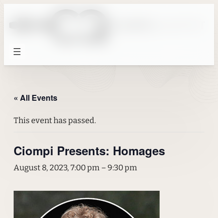
« All Events
This event has passed.
Ciompi Presents: Homages
August 8, 2023, 7:00 pm
–
9:30 pm