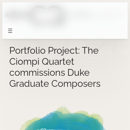
Skip
to
content
Portfolio Project: The
Ciompi Quartet
commissions Duke
Graduate Composers