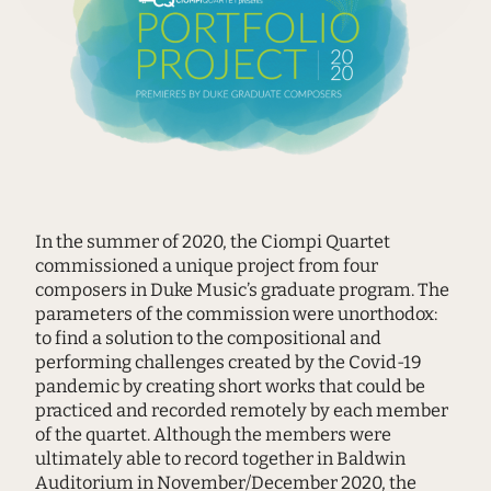
In the summer of 2020, the Ciompi Quartet
commissioned a unique project from four
composers in Duke Music’s graduate program. The
parameters of the commission were unorthodox:
to find a solution to the compositional and
performing challenges created by the Covid-19
pandemic by creating short works that could be
practiced and recorded remotely by each member
of the quartet. Although the members were
ultimately able to record together in Baldwin
Auditorium in November/December 2020, the