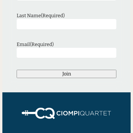
Last Name
(Required)
Email
(Required)
Join