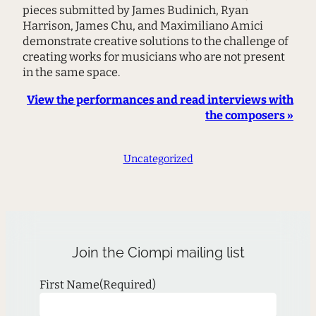
pieces submitted by James Budinich, Ryan
Harrison, James Chu, and Maximiliano Amici
demonstrate creative solutions to the challenge of
creating works for musicians who are not present
in the same space.
View the performances and read interviews with
the composers »
Uncategorized
Join the Ciompi mailing list
First Name
(Required)