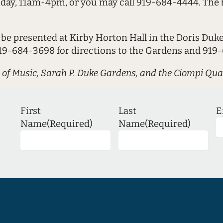
iday, 11am-4pm, or you may call 919-684-4444. The b
 be presented at Kirby Horton Hall in the Doris Duk
919-684-3698 for directions to the Gardens and 919-
 of Music, Sarah P. Duke Gardens, and the Ciompi Qua
First
Last
E
Name
(Required)
Name
(Required)