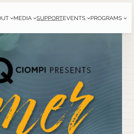
OUT
MEDIA
SUPPORT
EVENTS
PROGRAMS