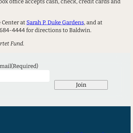
ox office accepts cash, check, credit cards and
e Center at
Sarah P. Duke Gardens
, and at
684-4444 for directions to Baldwin.
rtet Fund.
mail
(Required)
Join