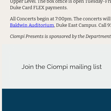
Upper Level. The box office is open Tuesday-Fr
Duke Card FLEX payments.
All Concerts begin at 7:00pm. The concerts will
Baldwin Auditorium
, Duke East Campus. Call 
Ciompi Presents is sponsored by the Department
Join the Ciompi mailing list