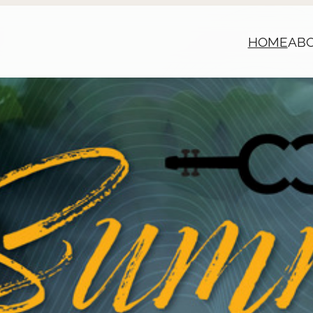
HOME
AB