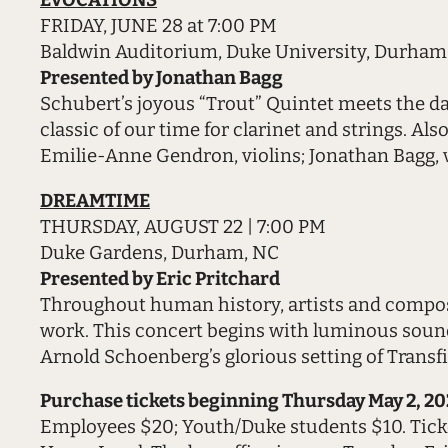
EVOCATIONS
FRIDAY, JUNE 28 at 7:00 PM
Baldwin Auditorium, Duke University, Durham
Presented by Jonathan Bagg
Schubert’s joyous “Trout” Quintet meets the da
classic of our time for clarinet and strings. Al
Emilie-Anne Gendron, violins; Jonathan Bagg, vi
DREAMTIME
THURSDAY, AUGUST 22 | 7:00 PM
Duke Gardens, Durham, NC
Presented by Eric Pritchard
Throughout human history, artists and composer
work. This concert begins with luminous sound
Arnold Schoenberg’s glorious setting of Transf
Purchase tickets beginning Thursday May 2, 20
Employees $20; Youth/Duke students $10. Tick