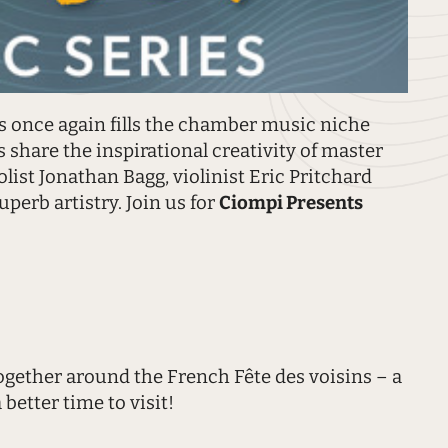
 once again fills the chamber music niche
 share the inspirational creativity of master
list Jonathan Bagg, violinist Eric Pritchard
uperb artistry. Join us for
Ciompi Presents
together around the French Fête des voisins – a
better time to visit!