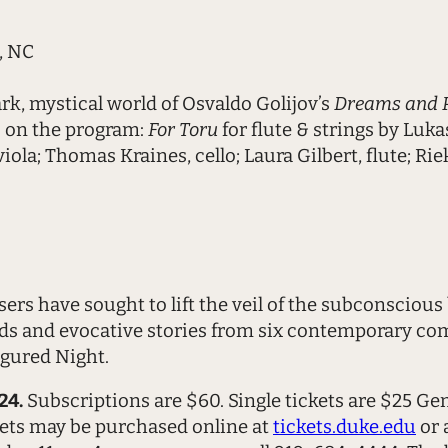
, NC
rk, mystical world of Osvaldo Golijov’s
Dreams and Pr
so on the program:
For Toru
for flute & strings by Luka
ola; Thomas Kraines, cello; Laura Gilbert, flute; Ri
s have sought to lift the veil of the subconscious 
s and evocative stories from six contemporary com
igured Night.
24.
Subscriptions are $60. Single tickets are $25 G
ets may be purchased online at
tickets.duke.edu
or 