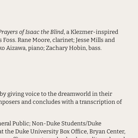
ayers of Isaac the Blind
, a Klezmer-inspired
s Foss. Rane Moore, clarinet; Jesse Mills and
eko Aizawa, piano; Zachary Hobin, bass.
by giving voice to the dreamworld in their
posers and concludes with a transcription of
eneral Public; Non-Duke Students/Duke
at the Duke University Box Office, Bryan Center,