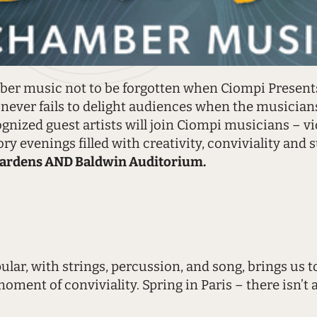
er music not to be forgotten when Ciompi Presents
s never fails to delight audiences when the musicians
nized guest artists will join Ciompi musicians – vio
ry evenings filled with creativity, conviviality and s
ardens AND Baldwin Auditorium.
lar, with strings, percussion, and song, brings us 
ment of conviviality. Spring in Paris – there isn’t a 