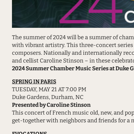
The summer of 2024 will be a summer of chamb
with vibrant artistry. This three-concert serie
composers. Nationally and internationally recog
and cellist Caroline Stinson – in these celebrato
2024 Summer Chamber Music Series at Duke G
SPRING IN PARIS
TUESDAY, MAY 21 AT 7:00 PM
Duke Gardens, Durham, NC
Presented by Caroline Stinson
This concert of French music old, new, and popu
get-together with neighbors and friends for a mo