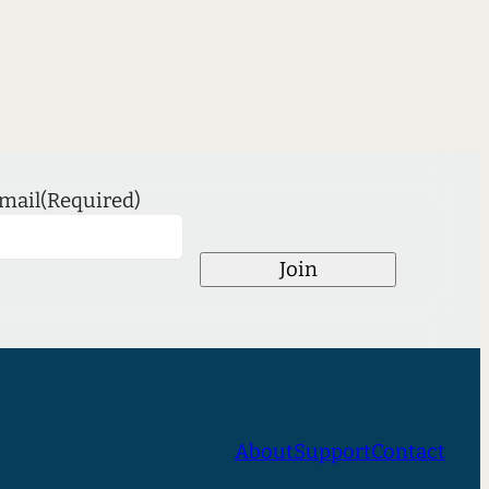
mail
(Required)
Join
About
Support
Contact