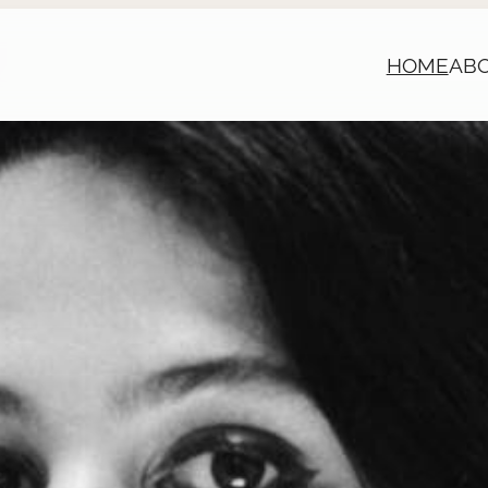
HOME
AB