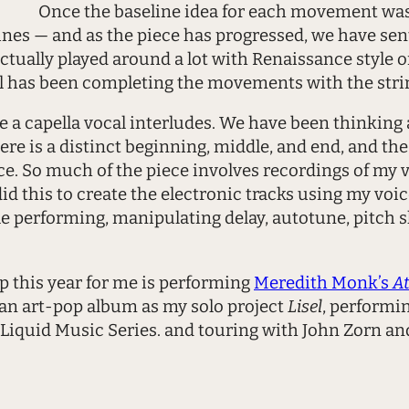
Once the baseline idea for each movement was
nes — and as the piece has progressed, we have sent
e actually played around a lot with Renaissance styl
el has been completing the movements with the stri
a capella vocal interludes. We have been thinking abo
re is a distinct beginning, middle, and end, and th
. So much of the piece involves recordings of my v
 this to create the electronic tracks using my voice.
 performing, manipulating delay, autotune, pitch s
this year for me is performing
Meredith Monk’s
At
an art-pop album as my solo project
Lisel
, performi
 Liquid Music Series. and touring with John Zorn an