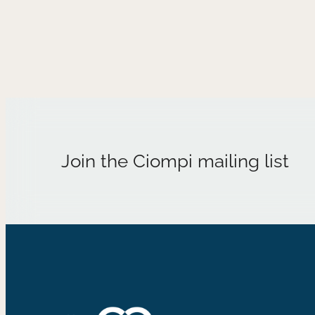
Join the Ciompi mailing list