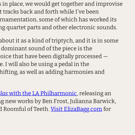
 in place, we would get together and improvise
 tracks back and forth while I’ve been
e ornamentation, some of which has worked its
ng quartet parts and other electronic sounds.
ut it as a kind of triptych, and it is in some
e dominant sound of the piece is the
oice that have been digitally processed —
 I will also be using a pedal in the
hifting, as well as adding harmonies and
las
with the LA Philharmonic
, releasing an
ng new works by Ben Frost, Julianna Barwick,
d Roomful of Teeth.
Visit ElizaBagg.com
for