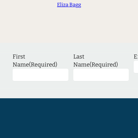
Eliza Bagg
First
Last
E
Name
(Required)
Name
(Required)