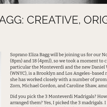
GG: CREATIVE, ORI
Soprano Eliza Bagg will be joining us for our
(8pm) and 18 (4pm)), so we took a moment to c
particular the Monteverdi and the new Daniel W
(WNYC), is a Brooklyn and Los Angeles-based 
she has worked closely with a number of pro
Zorn, Michael Gordon, and Caroline Shaw, amo
Did you pick the 3 Monteverdi Madrigals? How
arranged them? Yes, I picked the 3 madrigals. 