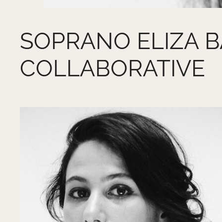
SOPRANO ELIZA BA
COLLABORATIVE