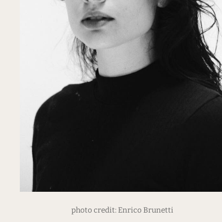
photo credit: Enrico Brunetti