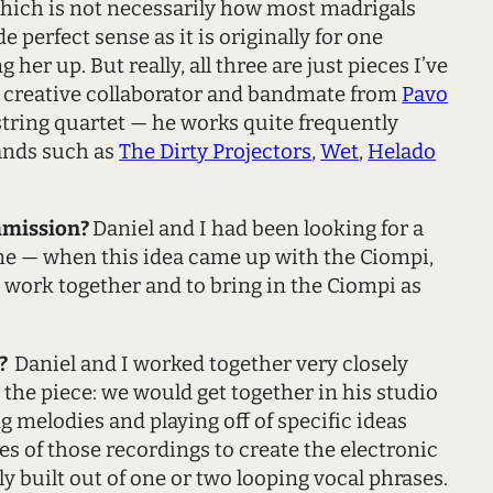
, which is not necessarily how most madrigals
 perfect sense as it is originally for one
her up. But really, all three are just pieces I’ve
e creative collaborator and bandmate from
Pavo
string quartet — he works quite frequently
bands such as
The Dirty Projectors
,
Wet
,
Helado
mmission?
Daniel and I had been looking for a
ime — when this idea came up with the Ciompi,
a work together and to bring in the Ciompi as
l?
Daniel and I worked together very closely
the piece: we would get together in his studio
melodies and playing off of specific ideas
es of those recordings to create the electronic
y built out of one or two looping vocal phrases.