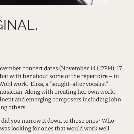
GINAL,
 November concert dates (November 14 (12PM), 17
hat with her about some of the repertoire – in
ohl work. Eliza, a “sought-after vocalist”
musician. Along with creating her own work,
minent and emerging composers including John
ng others.
 did you narrow it down to those ones? Who
I was looking for ones that would work well