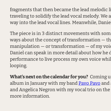
fragments that then became the lead melodic li
traveling to solidify the lead vocal melody. W
way into the lead vocal lines. Meanwhile, Dani
The piece is in 3 distinct movements with some 
ways about the concept of transformation — the
manipulation — or transformation — of my voice
Daniel can speak in more detail about how he did
performance to live process my own voice while
looping.
What’s next on the calendar for you?
Coming up 
album in January with my band
Pavo Pavo
and 
and Angelica Negron with my vocal trio on the
more information.