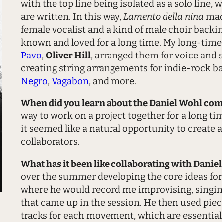
with the top line being isolated as a solo line
are written. In this way,
Lamento della nina
made
female vocalist and a kind of male choir backing 
known and loved for a long time. My long-tim
Pavo
,
Oliver Hill
, arranged them for voice and 
creating string arrangements for indie-rock 
Negro
,
Vagabon
, and more.
When did you learn about the Daniel Wohl co
way to work on a project together for a long t
it seemed like a natural opportunity to create 
collaborators.
What has it been like collaborating with Danie
over the summer developing the core ideas for 
where he would record me improvising, singing 
that came up in the session. He then used piec
tracks for each movement, which are essentiall