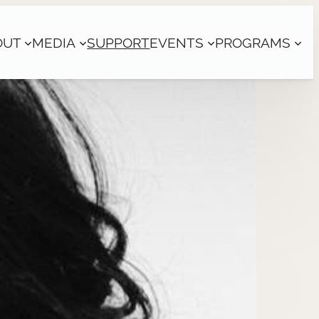
OUT
MEDIA
SUPPORT
EVENTS
PROGRAMS