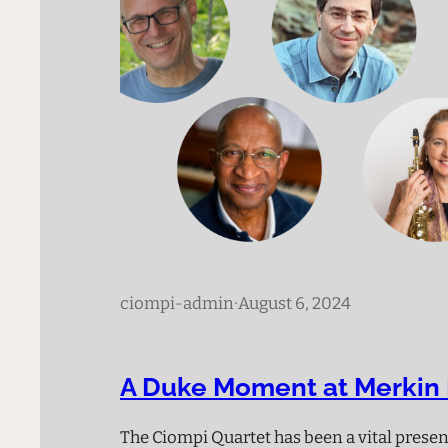
ciompi-admin
·
August 6, 2024
A Duke Moment at Merkin 
The Ciompi Quartet has been a vital prese