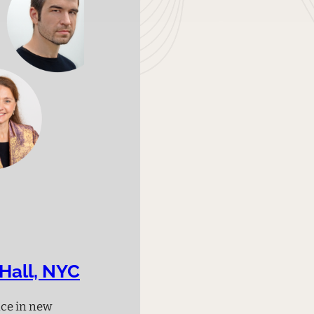
Hall, NYC
nce in new