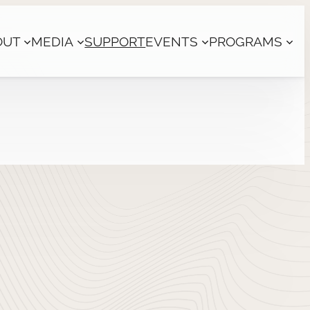
OUT
MEDIA
SUPPORT
EVENTS
PROGRAMS