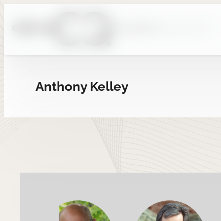
Skip
to
content
Anthony Kelley