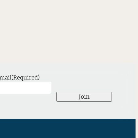
mail
(Required)
Join