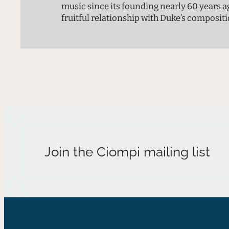
music since its founding nearly 60 years a
fruitful relationship with Duke’s compositi
with many young composers in the Ph.D. p
produced dozens of new works over the yea
concert brings together four new pieces f
Join the Ciompi mailing list