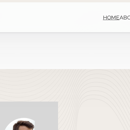
HOME
AB