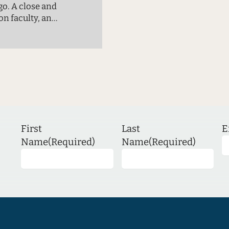
go. A close and
on faculty, and
rogram, has
rs. This
rom the past…
First
Last
E
Name
(Required)
Name
(Required)