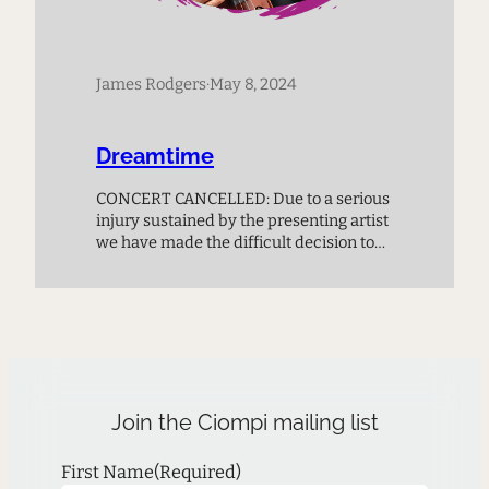
James Rodgers
·
May 8, 2024
Dreamtime
CONCERT CANCELLED: Due to a serious
injury sustained by the presenting artist
we have made the difficult decision to
cancel this performance. The duke box
office will refund all ticket buyers in
accordance with their policy.
Join the Ciompi mailing list
First Name
(Required)