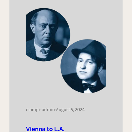
1899, Zemlinsky’s student, Arnold
Schoenberg, composed his
groundbreaking work, Verklärte Nacht,
(Transfigured Night) Op. 4. We trace…
ciompi-admin
·
August 5, 2024
Vienna to L.A.