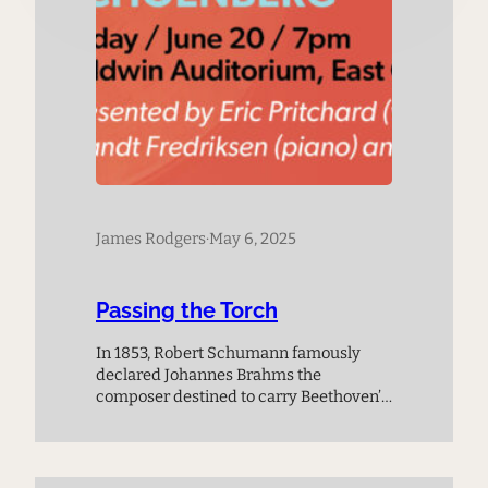
James Rodgers
·
May 6, 2025
Passing the Torch
In 1853, Robert Schumann famously
declared Johannes Brahms the
composer destined to carry Beethoven’s
legacy forward. Four decades later,
Brahms endorsed the publication of
Alexander Zemlinsky’s Trio, Op. 3 by
Simrock in 1896. Just three years later, in