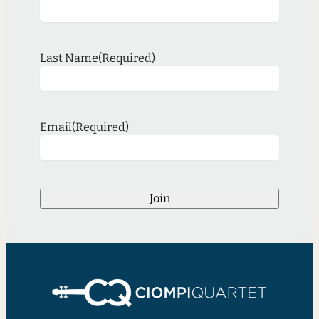
Last Name
(Required)
Email
(Required)
Join