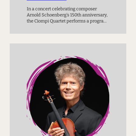
In a concert celebrating composer
Arnold Schoenberg’s 150th anniversary,
the Ciompi Quartet performs a program
of works connected by time and place:
works by Schoenberg, W.A. Mozart, and
Erich Wolfgang Korngold.