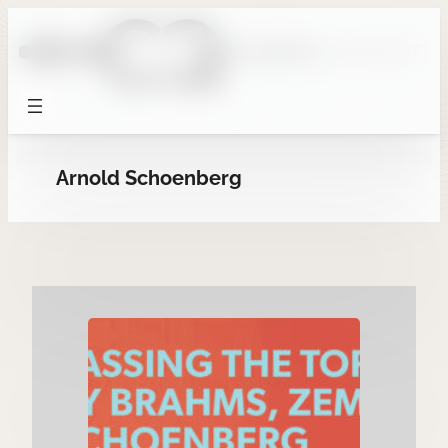
Skip
to
content
Arnold Schoenberg