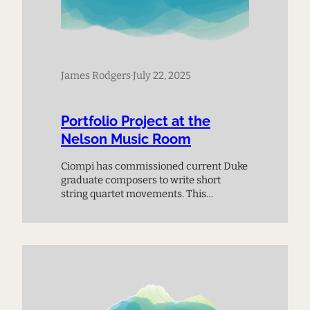
James Rodgers
·
July 22, 2025
Portfolio Project at the
Nelson Music Room
Ciompi has commissioned current Duke
graduate composers to write short
string quartet movements. This
premiere performance provides a
chance to meet the next generation of
composers and experience music on
the cutting edge.