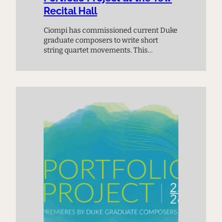
Recital Hall
Ciompi has commissioned current Duke
graduate composers to write short
string quartet movements. This
premiere performance provides a
chance to meet the next generation of
composers and experience music on
the cutting edge.