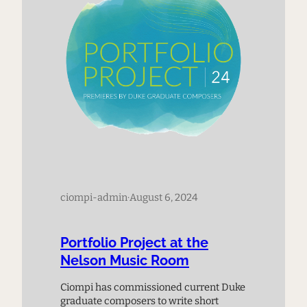
ciompi-admin
·
August 6, 2024
Portfolio Project at the
Nelson Music Room
Ciompi has commissioned current Duke
graduate composers to write short