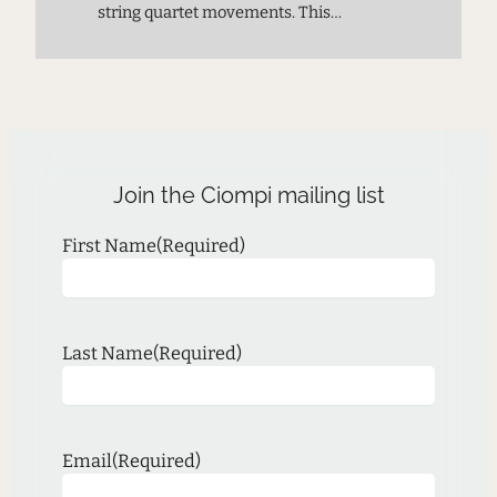
string quartet movements. This
premiere performance provides a
chance to meet the next generation of
composers and experience music on
the cutting edge.
Join the Ciompi mailing list
First Name
(Required)
Last Name
(Required)
Email
(Required)