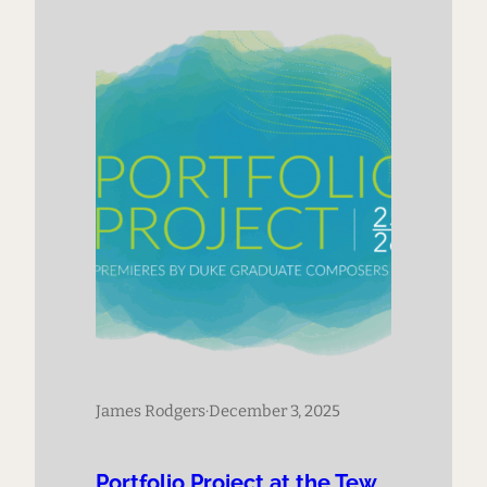
James Rodgers
·
December 3, 2025
Portfolio Project at the Tew