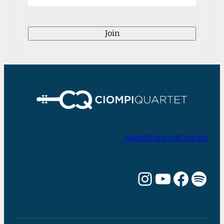
Join
About
Support
Contact
Instagram
YouTube
Facebook
Spotify