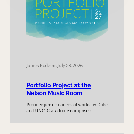
James Rodgers
·
July 28, 2026
Portfolio Project at the
Nelson Music Room
Premier performances of works by Duke
and UNC-G graduate composers.