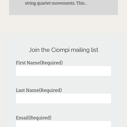
string quartet movements. This
premiere performance provides a
chance to meet the next generation of
composers and experience music on
the cutting edge.
Join the Ciompi mailing list
First Name
(Required)
Last Name
(Required)
Email
(Required)