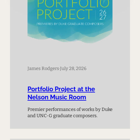
James Rodgers
·
July 28, 2026
Portfolio Project at the
Nelson Music Room
Premier performances of works by Duke
and UNC-G graduate composers.