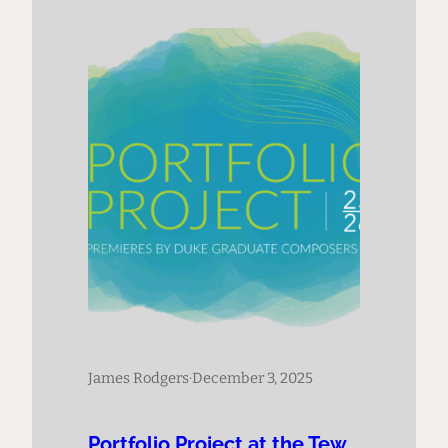
James Rodgers
·
December 3, 2025
Portfolio Project at the Tew