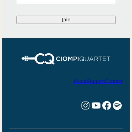
Join
About
Support
Contact
Instagram
YouTube
Facebook
Spotify