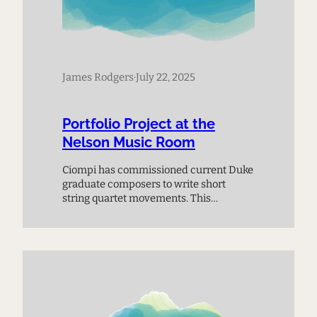
James Rodgers
·
July 22, 2025
Portfolio Project at the
Nelson Music Room
Ciompi has commissioned current Duke
graduate composers to write short
string quartet movements. This
premiere performance provides a
chance to meet the next generation of
composers and experience music on
the cutting edge.