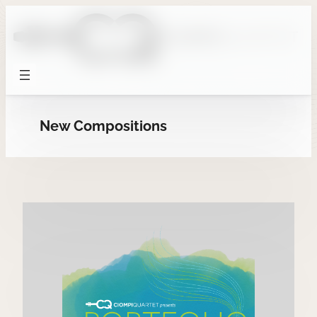
Skip
to
content
New Compositions