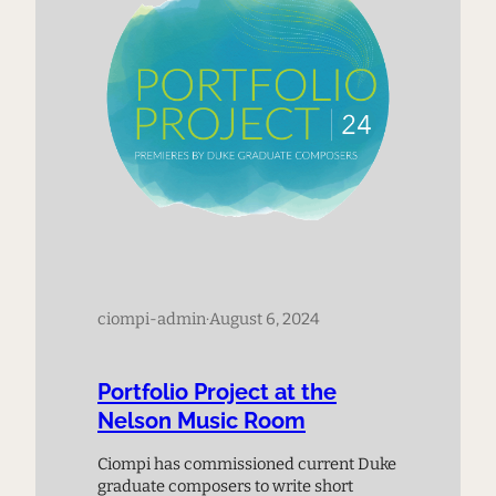
ciompi-admin
·
August 6, 2024
Portfolio Project at the
Nelson Music Room
Ciompi has commissioned current Duke
graduate composers to write short