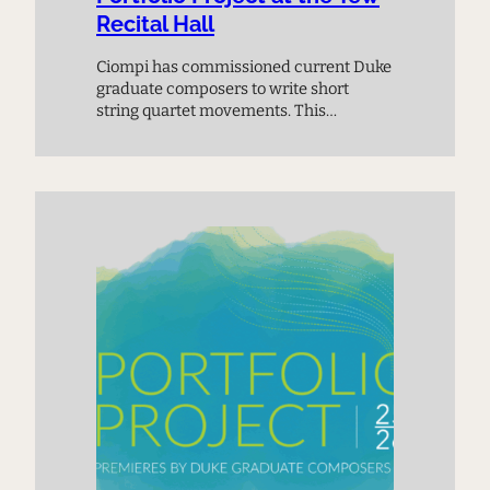
Recital Hall
Ciompi has commissioned current Duke
graduate composers to write short
string quartet movements. This
premiere performance provides a
chance to meet the next generation of
composers and experience music on
the cutting edge.