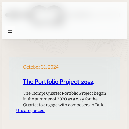
Skip
to
content
October 31, 2024
The Portfolio Project 2024
The Ciompi Quartet Portfolio Project began
in the summer of 2020 as a way for the
Quartet to engage with composers in Duke
Uncategorized
Music’s graduate program during the
COVID-19 pandemic, when live
performances were curtailed and
composers and performers needed