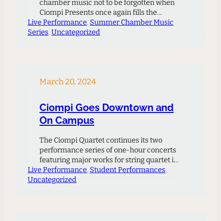
chamber music not to be forgotten when
Ciompi Presents once again fills the
Live Performance
chamber music niche with vibrant artistry.
, 
Summer Chamber Music
Series
This three-concert series never fails to
, 
Uncategorized
delight audiences when the musicians
share the inspirational creativity of master
composers. Nationally and internationally
recognized guest artists will join Ciompi…
March 20, 2024
Ciompi Goes Downtown and
On Campus
The Ciompi Quartet continues its two
performance series of one-hour concerts
featuring major works for string quartet in
Live Performance
an informal setting. Cellist Caroline Stinson
, 
Student Performances
, 
Uncategorized
spoke about the Downtown concert
initiative: