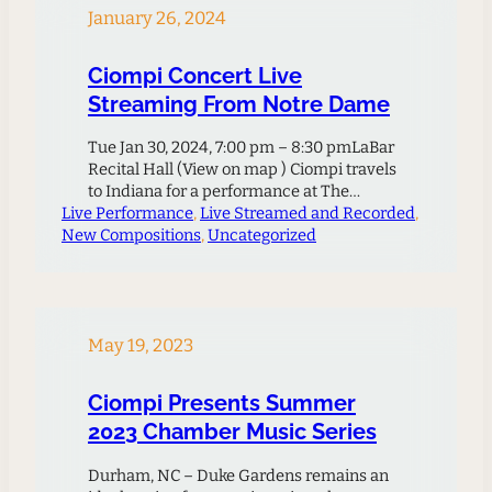
January 26, 2024
Ciompi Concert Live
Streaming From Notre Dame
Tue Jan 30, 2024, 7:00 pm – 8:30 pmLaBar
Recital Hall (View on map ) Ciompi travels
to Indiana for a performance at The
Live Performance
University of Notre Dame’s LaBar Recital
, 
Live Streamed and Recorded
, 
New Compositions
Hall. The concert features a richly varied
, 
Uncategorized
program of masterpieces for strings.
American Shelley Washington’s work
draws from her childhood in Missouri and
Kansas and synthesizes elements of jazz,
rock,…
May 19, 2023
Ciompi Presents Summer
2023 Chamber Music Series
Durham, NC – Duke Gardens remains an