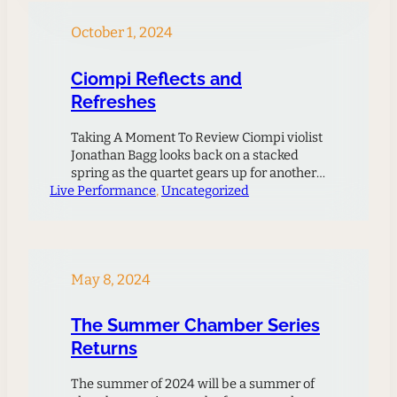
creative outlets for their music. The
success of the initial project inspired the
October 1, 2024
Ciompi Quartet…
Ciompi Reflects and
Refreshes
Taking A Moment To Review Ciompi violist
Jonathan Bagg looks back on a stacked
spring as the quartet gears up for another
Live Performance
exciting season ahead.The Ciompi had an
, 
Uncategorized
incredibly ambitious agenda this spring
season: among other things, we performed
Duttilleux’s Ainsi La Unit, Schoenberg’s
Quartet No. 4, Bartok No. 4, a new 5-
movement work by…
May 8, 2024
The Summer Chamber Series
Returns
The summer of 2024 will be a summer of