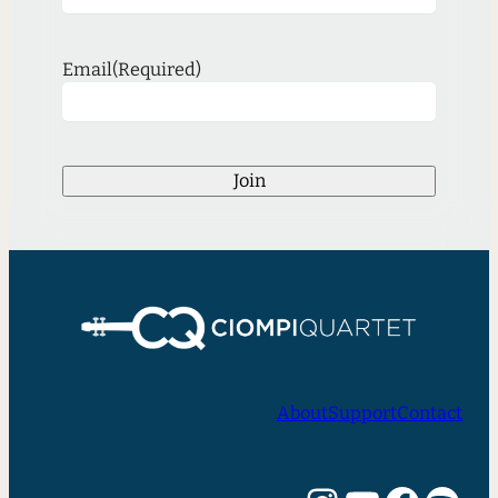
Email
(Required)
Join
About
Support
Contact