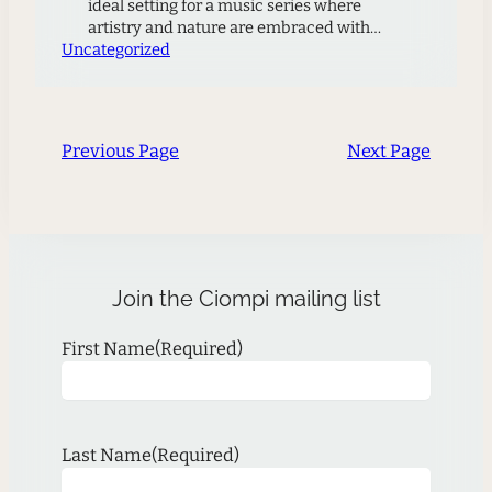
ideal setting for a music series where
artistry and nature are embraced with
Uncategorized
equal measure to offer audiences a unique
experience. Again, members of the Ciompi
Quartet will present three programs where
each musician will share their artistic
excellence through performance….it is a
Previous Page
Next Page
chance for the audience to…
Join the Ciompi mailing list
First Name
(Required)
Last Name
(Required)