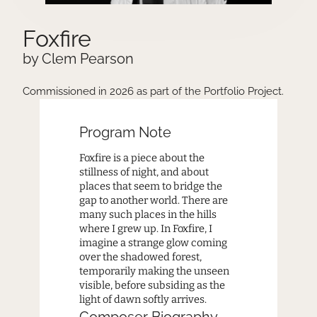
Foxfire
by Clem Pearson
Commissioned in 2026 as part of the Portfolio Project.
Program Note
Foxfire is a piece about the
stillness of night, and about
places that seem to bridge the
gap to another world. There are
many such places in the hills
where I grew up. In Foxfire, I
imagine a strange glow coming
over the shadowed forest,
temporarily making the unseen
visible, before subsiding as the
light of dawn softly arrives.
Composer Biography