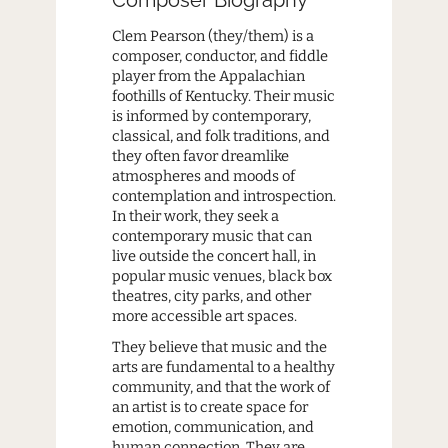
Clem Pearson (they/them) is a
composer, conductor, and fiddle
player from the Appalachian
foothills of Kentucky. Their music
is informed by contemporary,
classical, and folk traditions, and
they often favor dreamlike
atmospheres and moods of
contemplation and introspection.
In their work, they seek a
contemporary music that can
live outside the concert hall, in
popular music venues, black box
theatres, city parks, and other
more accessible art spaces.
They believe that music and the
arts are fundamental to a healthy
community, and that the work of
an artist is to create space for
emotion, communication, and
human connection. They are