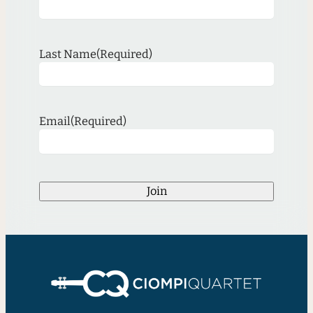
Last Name
(Required)
Email
(Required)
Join