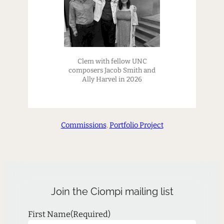
Clem with fellow UNC
composers Jacob Smith and
Ally Harvel in 2026
Commissions
, 
Portfolio Project
Join the Ciompi mailing list
First Name
(Required)