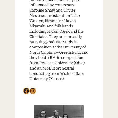
influenced by composers
Caroline Shaw and Olivier
Messiaen, artist/author Tillie
Walden, filmmaker Hayao
Miyazaki, and folk bands
including Nickel Creek and the
Chieftains. They are currently
pursuing graduate study in
composition at the University of
North Carolina—Greensboro, and
they hold a B.A. in composition
from Denison University (Ohio)
and an M.M. in orchestral
conducting from Wichita State
University (Kansas).
Facebook
Instagram