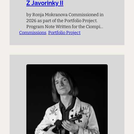
Z Javorinky II
by Ronja Mokranova Commissioned in
2026 as part of the Portfolio Project.
Program Note Written for the Ciompi
Commissions
Quartet the piece is based on the
, 
Portfolio Project
composer’s memory of a meadow in the
Czech mountains called Javořinka,
where the famous Kubelík family lived
in a wooden cabin during WWII. Above
the cabin is a hill on…