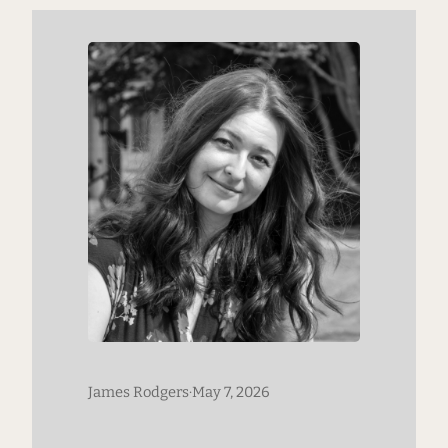
his company’s approach to innovation,
has received both widespread acclaim
and criticism since…
James Rodgers
·
May 7, 2026