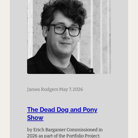
James Rodgers
·
May 7, 2026
The Dead Dog and Pony
Show
by Erich Barganier Commissioned in
2026 as part of the Portfolio Project.