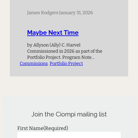
James Rodgers
·
January 31, 2026
Maybe Next Time
by Allyson (Ally) C. Harvel
Commissioned in 2026 as part of the
Portfolio Project. Program Note
Commissions
Thematically, the piece grapples with
, 
Portfolio Project
the loss of a relationship, friendship, or
loved one and ultimately leans on the
idea that maybe in the next life or when
they meet again, everything will work
out differently. Composer Biography
Allyson…
Join the Ciompi mailing list
First Name
(Required)