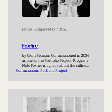
James Rodgers
·
May 7, 2026
Foxfire
by Clem Pearson Commissioned in 2026
as part of the Portfolio Project. Program
Note Foxfire is a piece about the stillness
Commissions
of night, and about places that seem to
, 
Portfolio Project
bridge the gap to another world. There
are many such places in the hills where
I grew up. In Foxfire, I imagine a strange
glow coming…