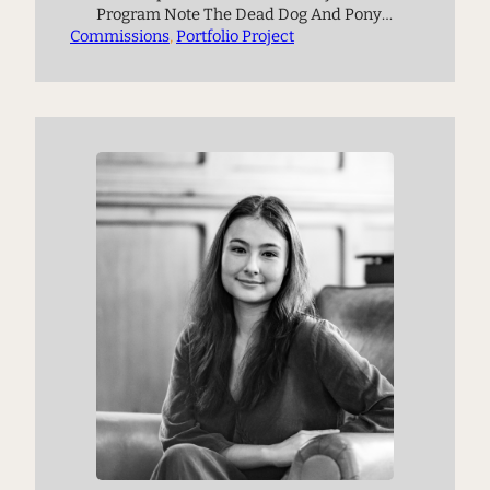
Program Note The Dead Dog And Pony
Commissions
Show is inspired by the ecological
, 
Portfolio Project
philosophies of Timothy Morton, as well
as an article by Włodarczyk Justyna and
Jack Harrison titled “Discordant
Harmonies: Interspecies Relations in
the United States.” The article centers on
interspecies harmony,…