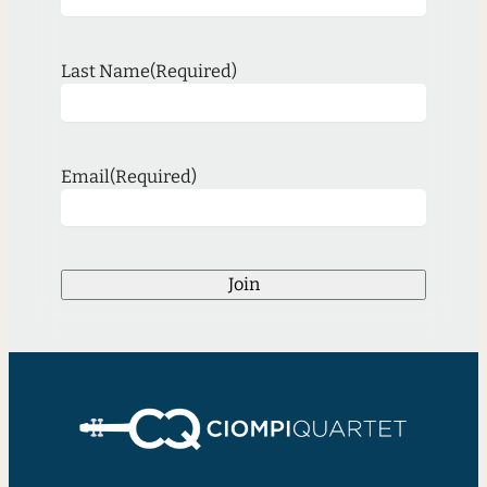
Last Name
(Required)
Email
(Required)
Join