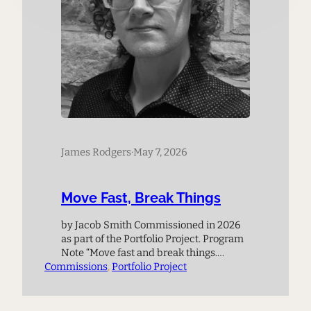
James Rodgers
·
May 7, 2026
Move Fast, Break Things
by Jacob Smith Commissioned in 2026
as part of the Portfolio Project. Program
Note “Move fast and break things.
Commissions
Unless you are breaking stuff, you are
, 
Portfolio Project
not moving fast enough.” – Mark
Zuckerberg This quote, attributed to
Meta CEO Mark Zuckerberg regarding