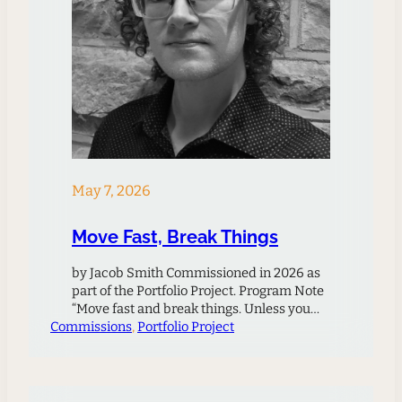
May 7, 2026
Move Fast, Break Things
by Jacob Smith Commissioned in 2026 as
part of the Portfolio Project. Program Note
“Move fast and break things. Unless you
Commissions
are breaking stuff, you are not moving fast
, 
Portfolio Project
enough.” – Mark Zuckerberg This quote,
attributed to Meta CEO Mark Zuckerberg
regarding his company’s approach to
innovation, has received both widespread