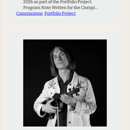
2026 as part of the Portfolio Project.
Program Note Written for the Ciompi
Commissions
Quartet the piece is based on the
, 
Portfolio Project
composer’s memory of a meadow in the
Czech mountains called Javořinka, where
the famous Kubelík family lived in a
wooden cabin during WWII. Above the
cabin is a hill on…