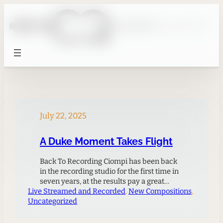
Skip
to
content
July 22, 2025
A Duke Moment Takes Flight
Back To Recording Ciompi has been back
in the recording studio for the first time in
seven years, at the results pay a great
Live Streamed and Recorded
homage to Duke University.For the first
, 
New Compositions
, 
Uncategorized
time in seven years, Ciompi releases a new
album. Marking Duke University’s
Centennial Celebration, this release brings