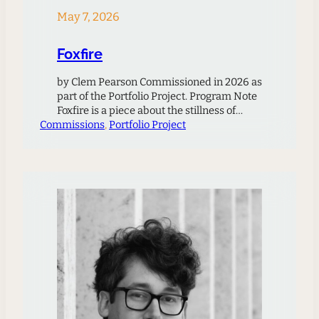
May 7, 2026
Foxfire
by Clem Pearson Commissioned in 2026 as
part of the Portfolio Project. Program Note
Foxfire is a piece about the stillness of
Commissions
night, and about places that seem to
, 
Portfolio Project
bridge the gap to another world. There are
many such places in the hills where I grew
up. In Foxfire, I imagine a strange glow
coming…