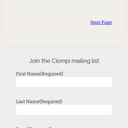
friendship, or loved one and ultimately
leans on the idea that maybe in the next
life or when they meet again, everything
will work out differently. Composer
Next Page
Biography Allyson…
Join the Ciompi mailing list
First Name
(Required)
Last Name
(Required)