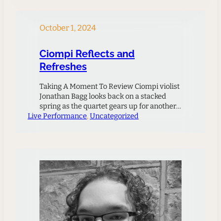
together works by three Duke composers
who have…
October 1, 2024
Ciompi Reflects and
Refreshes
Taking A Moment To Review Ciompi violist
Jonathan Bagg looks back on a stacked
spring as the quartet gears up for another
Live Performance
exciting season ahead.The Ciompi had an
, 
Uncategorized
incredibly ambitious agenda this spring
season: among other things, we performed
Duttilleux’s Ainsi La Unit, Schoenberg’s
Quartet No. 4, Bartok No. 4, a new 5-
movement work by…