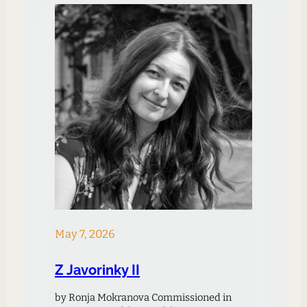
acclaim and criticism since…
May 7, 2026
Z Javorinky II
by Ronja Mokranova Commissioned in