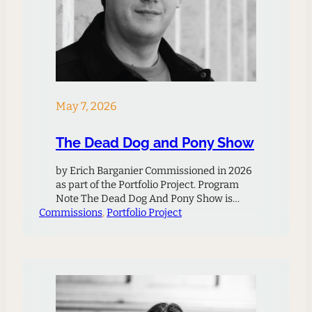
May 7, 2026
The Dead Dog and Pony Show
by Erich Barganier Commissioned in 2026
as part of the Portfolio Project. Program
Note The Dead Dog And Pony Show is
Commissions
inspired by the ecological philosophies of
, 
Portfolio Project
Timothy Morton, as well as an article by
Włodarczyk Justyna and Jack Harrison
titled “Discordant Harmonies: Interspecies
Relations in the United States.” The article
centers on interspecies harmony,…