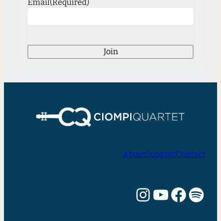
Email
(Required)
Join
About
Support
Contact
Instagram
YouTube
Facebook
Spotify