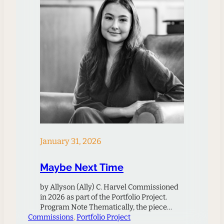
January 31, 2026
Maybe Next Time
by Allyson (Ally) C. Harvel Commissioned
in 2026 as part of the Portfolio Project.
Program Note Thematically, the piece
Commissions
grapples with the loss of a relationship,
, 
Portfolio Project